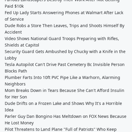
Paid $10k
Fed Up Lady Starts Answering Phones at Walmart After Lack
of Service
Dude Robs a Store Then Leaves, Trips and Shoots Himself By
Accident
Video Shows National Guard Troops Preparing with Rifles,
Shields at Capitol
Security Guard Gets Ambushed by Chucky with a Knife in the
Lobby
Tesla Autopilot Can't Drive Past Cemetery Bc Invisible Person
Blocks Path
Plumber Farts Into 10ft PVC Pipe Like a Warhorn, Alarming
Neighbors
Mom Breaks Down in Tears Because She Can't Afford Insulin
for Her Son
Dude Drifts on a Frozen Lake and Shows Why It's a Horrible
Idea
Parler Guy Dan Bongino Has Meltdown on FOX News Because
He Lost Money
Pilot Threatens to Land Plane "Full of Patriots" Who Keep