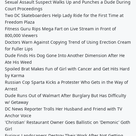
Sexual Assault Suspect Walks Up and Punches a Dude During
Court Proceedings
Two DC Skateboarders Help Lady Ride for the First Time at
Freedom Plaza
Fitness Guru Rips Mega Fart on Live Stream in Front of
800,000 Viewers
Doctors Warn Against Copying Trend of Using Erection Cream
for Fuller Lips
Dude Finds His Dog Gone Into Another Dimension After He
Ate His Weed
Spoiled Brat Makes Fun of Girl with Cancer and Get Hits Hard
by Karma
Russian Cop Sparta Kicks a Protester Who Gets in the Way of
Arrest
Dude Runs Out of Walmart After Burglary But Has Difficulty
w/ Getaway
DC News Reporter Trolls Her Husband and Friend with TV
Anchor Voice
'Christian' Restaurant Owner Goes Ballistic on 'Demonic' Goth
Girl
Furious Landscapers Destroy Their Work After Not Getting