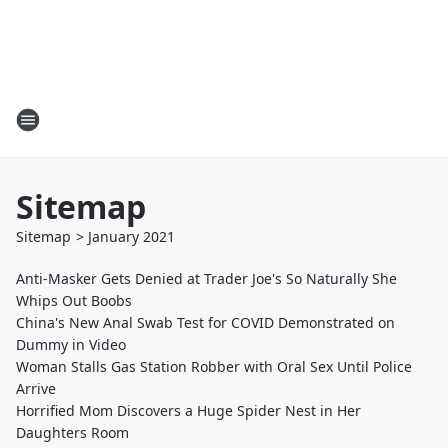
Sitemap
Sitemap
>
January
2021
Anti-Masker Gets Denied at Trader Joe's So Naturally She
Whips Out Boobs
China's New Anal Swab Test for COVID Demonstrated on
Dummy in Video
Woman Stalls Gas Station Robber with Oral Sex Until Police
Arrive
Horrified Mom Discovers a Huge Spider Nest in Her
Daughters Room