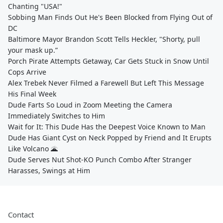
Chanting "USA!"
Sobbing Man Finds Out He's Been Blocked from Flying Out of
DC
Baltimore Mayor Brandon Scott Tells Heckler, "Shorty, pull
your mask up.”
Porch Pirate Attempts Getaway, Car Gets Stuck in Snow Until
Cops Arrive
Alex Trebek Never Filmed a Farewell But Left This Message
His Final Week
Dude Farts So Loud in Zoom Meeting the Camera
Immediately Switches to Him
Wait for It: This Dude Has the Deepest Voice Known to Man
Dude Has Giant Cyst on Neck Popped by Friend and It Erupts
Like Volcano 🌋
Dude Serves Nut Shot-KO Punch Combo After Stranger
Harasses, Swings at Him
Contact