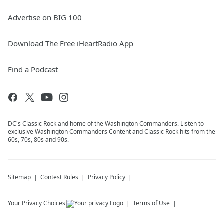
Advertise on BIG 100
Download The Free iHeartRadio App
Find a Podcast
DC's Classic Rock and home of the Washington Commanders. Listen to
exclusive Washington Commanders Content and Classic Rock hits from the
60s, 70s, 80s and 90s.
Sitemap
Contest Rules
Privacy Policy
Your Privacy Choices
Terms of Use