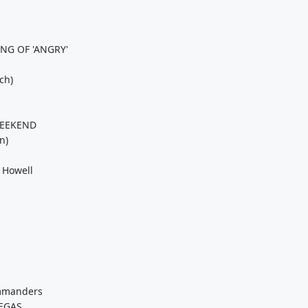
NG OF 'ANGRY'
ch)
WEEKEND
n)
 Howell
ommanders
EGAS