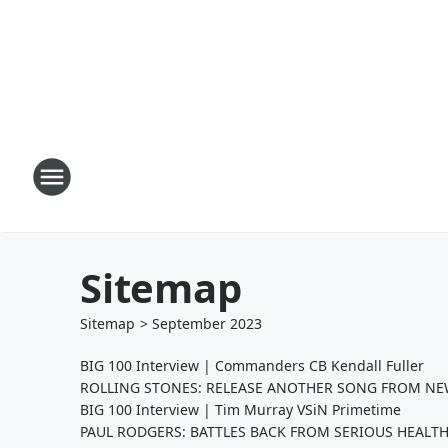
Sitemap
Sitemap
>
September
2023
BIG 100 Interview | Commanders CB Kendall Fuller
ROLLING STONES: RELEASE ANOTHER SONG FROM NEW
BIG 100 Interview | Tim Murray VSiN Primetime
PAUL RODGERS: BATTLES BACK FROM SERIOUS HEALTH