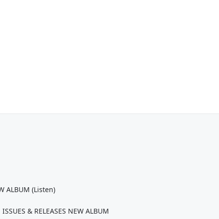
 ALBUM (Listen)
 ISSUES & RELEASES NEW ALBUM