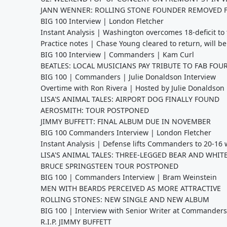
JANN WENNER: ROLLING STONE FOUNDER REMOVED 
BIG 100 Interview | London Fletcher
Instant Analysis | Washington overcomes 18-deficit t
Practice notes | Chase Young cleared to return, will be
BIG 100 Interview | Commanders | Kam Curl
BEATLES: LOCAL MUSICIANS PAY TRIBUTE TO FAB FOUR
BIG 100 | Commanders | Julie Donaldson Interview
Overtime with Ron Rivera | Hosted by Julie Donaldson
LISA'S ANIMAL TALES: AIRPORT DOG FINALLY FOUND
AEROSMITH: TOUR POSTPONED
JIMMY BUFFETT: FINAL ALBUM DUE IN NOVEMBER
BIG 100 Commanders Interview | London Fletcher
Instant Analysis | Defense lifts Commanders to 20-16 
LISA'S ANIMAL TALES: THREE-LEGGED BEAR AND WHITE
BRUCE SPRINGSTEEN TOUR POSTPONED
BIG 100 | Commanders Interview | Bram Weinstein
MEN WITH BEARDS PERCEIVED AS MORE ATTRACTIVE
ROLLING STONES: NEW SINGLE AND NEW ALBUM
BIG 100 | Interview with Senior Writer at Commander
R.I.P. JIMMY BUFFETT