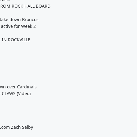
FROM ROCK HALL BOARD
o take down Broncos
 active for Week 2
 IN ROCKVILLE
win over Cardinals
 CLAWS (Video)
s.com Zach Selby