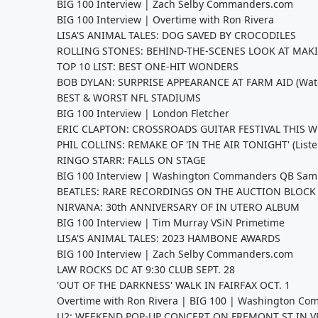
BIG 100 Interview | Zach Selby Commanders.com
BIG 100 Interview | Overtime with Ron Rivera
LISA'S ANIMAL TALES: DOG SAVED BY CROCODILES
ROLLING STONES: BEHIND-THE-SCENES LOOK AT MAKI
TOP 10 LIST: BEST ONE-HIT WONDERS
BOB DYLAN: SURPRISE APPEARANCE AT FARM AID (Wat
BEST & WORST NFL STADIUMS
BIG 100 Interview | London Fletcher
ERIC CLAPTON: CROSSROADS GUITAR FESTIVAL THIS 
PHIL COLLINS: REMAKE OF 'IN THE AIR TONIGHT' (Liste
RINGO STARR: FALLS ON STAGE
BIG 100 Interview | Washington Commanders QB Sam
BEATLES: RARE RECORDINGS ON THE AUCTION BLOCK
NIRVANA: 30th ANNIVERSARY OF IN UTERO ALBUM
BIG 100 Interview | Tim Murray VSiN Primetime
LISA'S ANIMAL TALES: 2023 HAMBONE AWARDS
BIG 100 Interview | Zach Selby Commanders.com
LAW ROCKS DC AT 9:30 CLUB SEPT. 28
'OUT OF THE DARKNESS' WALK IN FAIRFAX OCT. 1
Overtime with Ron Rivera | BIG 100 | Washington C
U2: WEEKEND POP-UP CONCERT ON FREMONT ST IN V