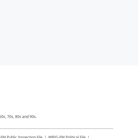
0s, 70s, 80s and 90s.
-FM
Public Inspection File
WBIG-FM
Political File