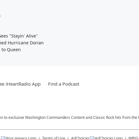
n
es "Stayin' Alive"
med Hurricane Dorian
e to Queen
ee iHeartRadio App
Find a Podcast
n to exclusive Washington Commanders Content and Classic Rock hits from the 6
s
Terms of Use
AdChoices
WBIG