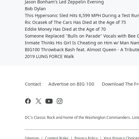
Jason Bonham's Led Zeppelin Evening
Bob Dylan
This Hypersonic Sled Hits 6,599 MPH During a Test Ru
Ric Ocasek of The Cars Has Died at the Age of 75
Eddie Money Has Died at the Age of 70
Someone Replaced "Bulls on Parade" Vocals with Bee Ge
Inmate Thinks His Girl Is Cheating on Him w/ Man Na
BIG100 Throwback Bash feat. Almost Queen - A Tribut
2019 LUNG FORCE Walk
Contact
Advertise on BIG 100
Download The Fr
DC's Classic Rock and home of the Washington Commanders. Liste
Sitemap
Contest Rules
Privacy Policy
Your Privacy Choice