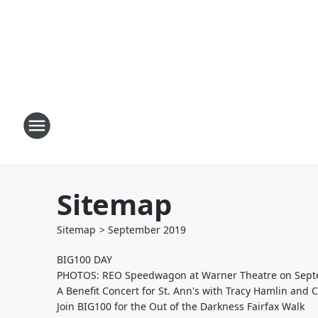
Sitemap
Sitemap
>
September
2019
BIG100 DAY
PHOTOS: REO Speedwagon at Warner Theatre on Sept
A Benefit Concert for St. Ann's with Tracy Hamlin and 
Join BIG100 for the Out of the Darkness Fairfax Walk