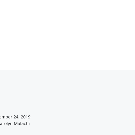
ember 24, 2019
Carolyn Malachi