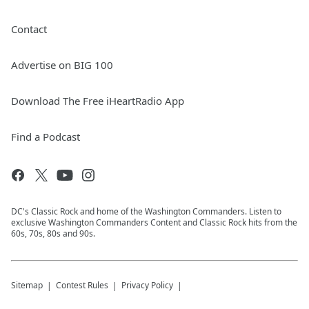
Contact
Advertise on BIG 100
Download The Free iHeartRadio App
Find a Podcast
DC's Classic Rock and home of the Washington Commanders. Listen to
exclusive Washington Commanders Content and Classic Rock hits from the
60s, 70s, 80s and 90s.
Sitemap
Contest Rules
Privacy Policy