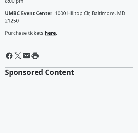
8:00 pm
UMBC Event Center
: 1000 Hilltop Cir, Baltimore, MD
21250
Purchase tickets
here
.
Sponsored Content