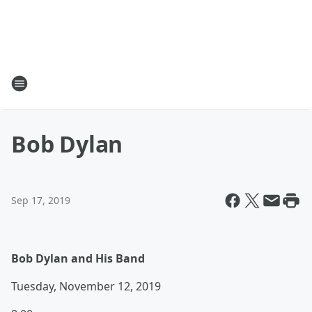
Bob Dylan
Sep 17, 2019
Bob Dylan and His Band
Tuesday, November 12, 2019