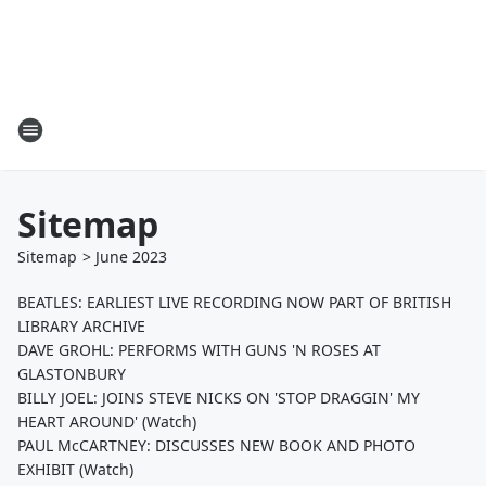
Sitemap
Sitemap
>
June
2023
BEATLES: EARLIEST LIVE RECORDING NOW PART OF BRITISH
LIBRARY ARCHIVE
DAVE GROHL: PERFORMS WITH GUNS 'N ROSES AT
GLASTONBURY
BILLY JOEL: JOINS STEVE NICKS ON 'STOP DRAGGIN' MY
HEART AROUND' (Watch)
PAUL McCARTNEY: DISCUSSES NEW BOOK AND PHOTO
EXHIBIT (Watch)