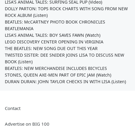
LISA'S ANIMAL TALES: SURFING SEAL PUP (Video)
DOLLY PARTON: TOPS ROCK CHARTS WITH SONG FROM NEW
ROCK ALBUM (Listen)
BEATLES: McCARTNEY PHOTO BOOK CHRONICLES
BEATLEMANIA
LISA'S ANIMAL TALES: BOY SAVES FAWN (Watch)
LEGO DISCOVERY CENTER OPENING IN VIRGINIA
THE BEATLES: NEW SONG DUE OUT THIS YEAR
TWISTED SISTER: DEE SNIDER JOINS LISA TO DISCUSS NEW
BOOK (Listen)
BEATLES: NEW MERCHANDISE INCLUDES BICYCLES
STONES, QUEEN AXE-MEN PART OF EPIC JAM (Watch)
DURAN DURAN: JOHN TAYLOR CHECKS IN WITH LISA (Listen)
Contact
Advertise on BIG 100