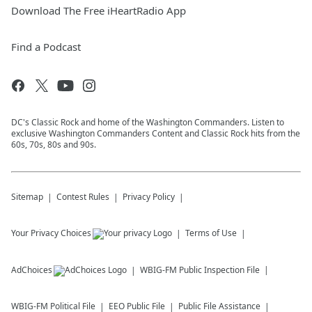
Download The Free iHeartRadio App
Find a Podcast
DC's Classic Rock and home of the Washington Commanders. Listen to
exclusive Washington Commanders Content and Classic Rock hits from the
60s, 70s, 80s and 90s.
Sitemap
Contest Rules
Privacy Policy
Your Privacy Choices
Terms of Use
AdChoices
WBIG-FM
Public Inspection File
WBIG-FM
Political File
EEO Public File
Public File Assistance