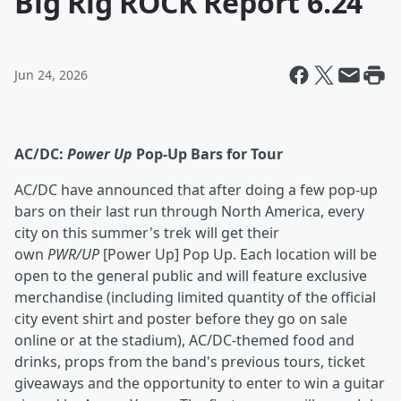
Big Rig ROCK Report 6.24
Jun 24, 2026
AC/DC:
Power Up
Pop-Up Bars for Tour
AC/DC have announced that after doing a few pop-up
bars on their last run through North America, every
city on this summer's trek will get their
own
PWR/UP
[Power Up] Pop Up. Each location will be
open to the general public and will feature exclusive
merchandise (including limited quantity of the official
city event shirt and poster before they go on sale
online or at the stadium), AC/DC-themed food and
drinks, props from the band's previous tours, ticket
giveaways and the opportunity to enter to win a guitar