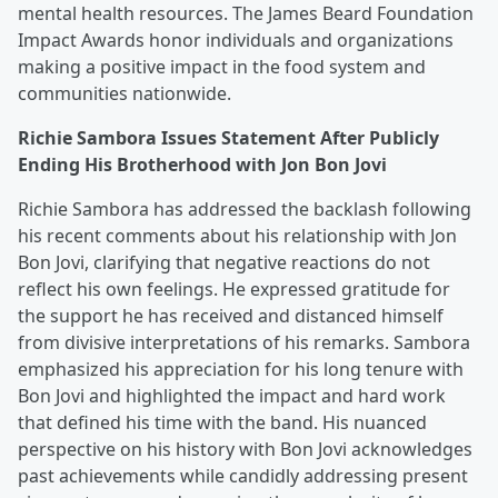
mental health resources. The James Beard Foundation
Impact Awards honor individuals and organizations
making a positive impact in the food system and
communities nationwide.
Richie Sambora Issues Statement After Publicly
Ending His Brotherhood with Jon Bon Jovi
Richie Sambora has addressed the backlash following
his recent comments about his relationship with Jon
Bon Jovi, clarifying that negative reactions do not
reflect his own feelings. He expressed gratitude for
the support he has received and distanced himself
from divisive interpretations of his remarks. Sambora
emphasized his appreciation for his long tenure with
Bon Jovi and highlighted the impact and hard work
that defined his time with the band. His nuanced
perspective on his history with Bon Jovi acknowledges
past achievements while candidly addressing present