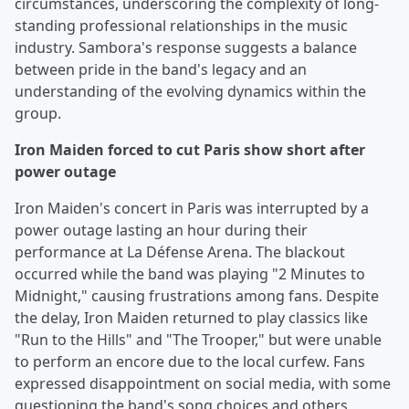
circumstances, underscoring the complexity of long-
standing professional relationships in the music
industry. Sambora's response suggests a balance
between pride in the band's legacy and an
understanding of the evolving dynamics within the
group.
Iron Maiden forced to cut Paris show short after
power outage
Iron Maiden's concert in Paris was interrupted by a
power outage lasting an hour during their
performance at La Défense Arena. The blackout
occurred while the band was playing "2 Minutes to
Midnight," causing frustrations among fans. Despite
the delay, Iron Maiden returned to play classics like
"Run to the Hills" and "The Trooper," but were unable
to perform an encore due to the local curfew. Fans
expressed disappointment on social media, with some
questioning the band's song choices and others