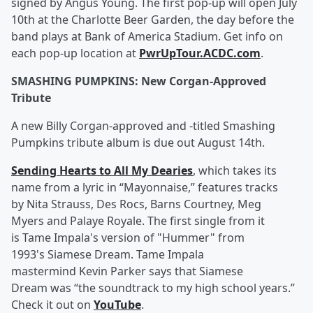
signed by Angus Young. The first pop-up will open July
10th at the Charlotte Beer Garden, the day before the
band plays at Bank of America Stadium. Get info on
each pop-up location at
PwrUpTour.ACDC.com
.
SMASHING PUMPKINS: New Corgan-Approved
Tribute
A new Billy Corgan-approved and -titled Smashing
Pumpkins tribute album is due out August 14th.
Sending Hearts to All My Dearies
, which takes its
name from a lyric in “Mayonnaise,” features tracks
by Nita Strauss, Des Rocs, Barns Courtney, Meg
Myers and Palaye Royale. The first single from it
is Tame Impala's version of "Hummer" from
1993's Siamese Dream. Tame Impala
mastermind Kevin Parker says that Siamese
Dream was “the soundtrack to my high school years.”
Check it out on
YouTube
.