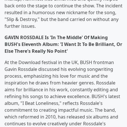
back onto the stage to continue the show. The incident
resulted in a humorous new nickname for the song,
"Slip & Destroy," but the band carried on without any
further issues.
GAVIN ROSSDALE Is 'In The Middle' Of Making
BUSH's Eleventh Album: 'I Want It To Be Brilliant, Or
Else There's Really No Point'
At the Download festival in the UK, BUSH frontman
Gavin Rossdale discussed his evolving songwriting
process, emphasizing his love for music and the
inspiration he draws from heavier genres. Rossdale
aims for brilliance in his work, constantly editing and
refining his songs to achieve excellence. BUSH's latest
album, "I Beat Loneliness," reflects Rossdale's
commitment to creating impactful music. The band,
which reformed in 2010, has released six albums and
continues to evolve creatively under Rossdale's