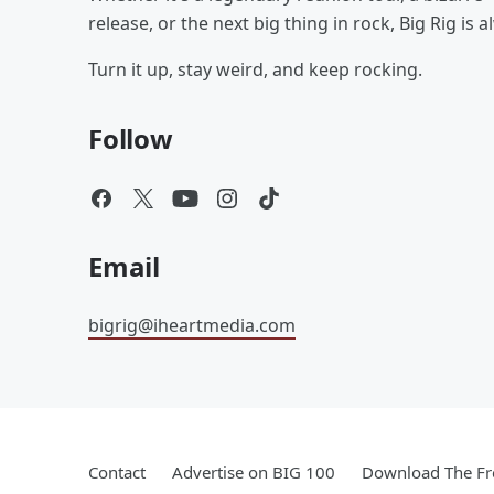
release, or the next big thing in rock, Big Rig is 
Turn it up, stay weird, and keep rocking.
Follow
Email
bigrig@iheartmedia.com
Contact
Advertise on BIG 100
Download The Fr