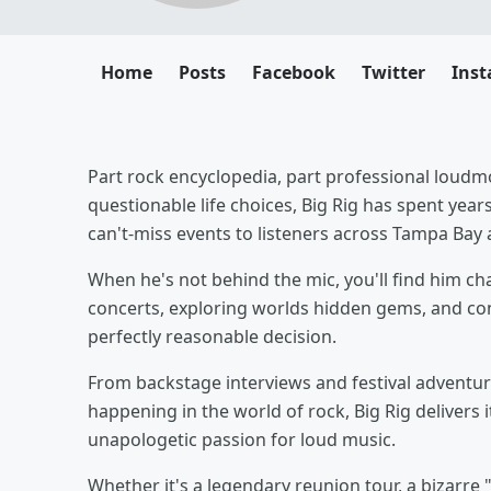
Home
Posts
Facebook
Twitter
Ins
Part rock encyclopedia, part professional loudmo
questionable life choices, Big Rig has spent year
can't-miss events to listeners across Tampa Bay
When he's not behind the mic, you'll find him c
concerts, exploring worlds hidden gems, and con
perfectly reasonable decision.
From backstage interviews and festival adventur
happening in the world of rock, Big Rig delivers 
unapologetic passion for loud music.
Whether it's a legendary reunion tour, a bizarr