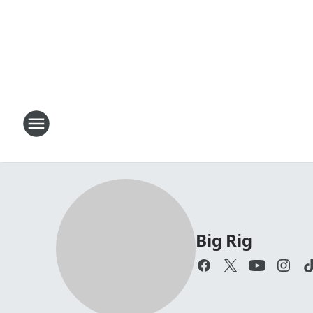
Big Rig