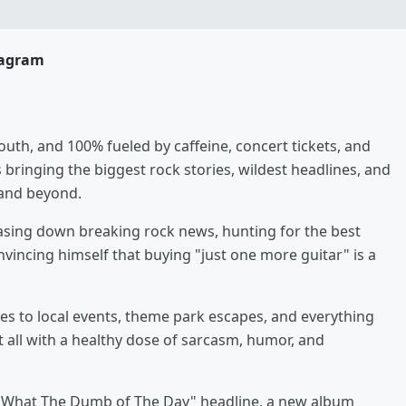
tagram
uth, and 100% fueled by caffeine, concert tickets, and
s bringing the biggest rock stories, wildest headlines, and
 and beyond.
hasing down breaking rock news, hunting for the best
vincing himself that buying "just one more guitar" is a
es to local events, theme park escapes, and everything
it all with a healthy dose of sarcasm, humor, and
e "What The Dumb of The Day" headline, a new album