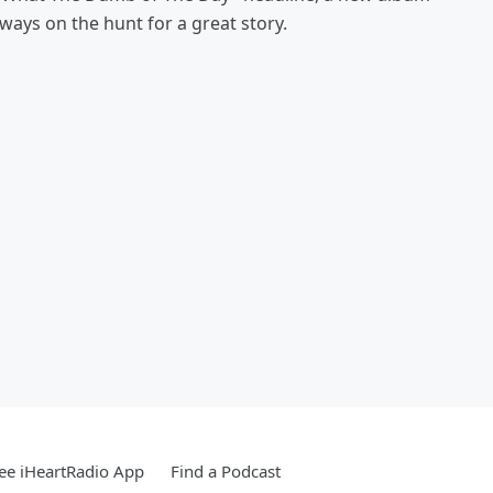
always on the hunt for a great story.
ee iHeartRadio App
Find a Podcast