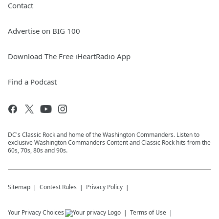
Contact
Advertise on BIG 100
Download The Free iHeartRadio App
Find a Podcast
DC's Classic Rock and home of the Washington Commanders. Listen to
exclusive Washington Commanders Content and Classic Rock hits from the
60s, 70s, 80s and 90s.
Sitemap
Contest Rules
Privacy Policy
Your Privacy Choices
Terms of Use