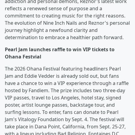
addiction and personal demons, Reznor's latest work
reflects a renewed sense of purpose and a
commitment to creating music for the right reasons.
The evolution of Nine Inch Nails and Reznor's personal
journey highlight a newfound clarity and
determination to embrace a healthier path forward.
Pearl Jam launches raffle to win VIP tickets to
Ohana Festvial
The 2026 Ohana Festival featuring headliners Pearl
Jam and Eddie Vedder is already sold out, but fans
have a chance to win a VIP experience through a raffle
hosted by Fandiem. The prize includes two three-day
VIP passes, travel to Los Angeles, hotel stay, signed
poster, artist lounge passes, backstage tour, and
surfing lessons. To enter, fans can donate to Pearl
Jam's Vitalogy Foundation by Sept. 4. The festival will
take place in Dana Point, California, from Sept. 25-27,
with a lineup including Bad Religion, Fontaines D.C.,