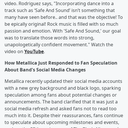
video. Rodriguez says, "Incorporating dance into a
track such as ‘Safe And Sound’ isn’t something that
many have seen before.. and that was the objective! To
be epically original! Rock music is filled with so much
passion and emotion. With 'Safe And Sound,' our goal
was to translate those words into strong,
unapologetically confident movement." Watch the
video on
YouTube
.
How Metallica Just Responded to Fan Speculation
About Band's Social Media Changes
Metallica recently updated their social media accounts
with a new grey background and black logo, sparking
speculation among fans about potential changes or
announcements. The band clarified that it was just a
social media refresh and asked fans not to read too
much into it. Despite their reassurances, fans continue
to speculate about upcoming milestones and events,