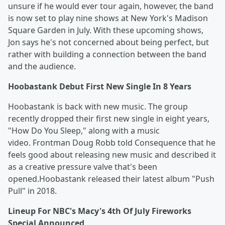
unsure if he would ever tour again, however, the band
is now set to play nine shows at New York's Madison
Square Garden in July. With these upcoming shows,
Jon says he's not concerned about being perfect, but
rather with building a connection between the band
and the audience.
Hoobastank Debut First New Single In 8 Years
Hoobastank is back with new music. The group
recently dropped their first new single in eight years,
"How Do You Sleep," along with a music
video. Frontman Doug Robb told Consequence that he
feels good about releasing new music and described it
as a creative pressure valve that's been
opened.Hoobastank released their latest album "Push
Pull" in 2018.
Lineup For NBC's Macy's 4th Of July Fireworks
Special Announced