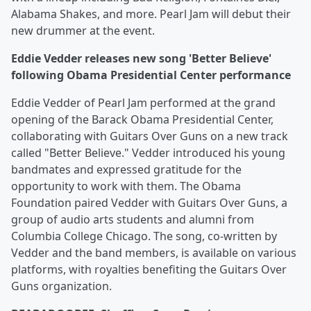
Alabama Shakes, and more. Pearl Jam will debut their
new drummer at the event.
Eddie Vedder releases new song 'Better Believe'
following Obama Presidential Center performance
Eddie Vedder of Pearl Jam performed at the grand
opening of the Barack Obama Presidential Center,
collaborating with Guitars Over Guns on a new track
called "Better Believe." Vedder introduced his young
bandmates and expressed gratitude for the
opportunity to work with them. The Obama
Foundation paired Vedder with Guitars Over Guns, a
group of audio arts students and alumni from
Columbia College Chicago. The song, co-written by
Vedder and the band members, is available on various
platforms, with royalties benefiting the Guitars Over
Guns organization.