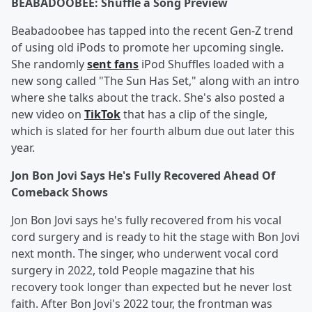
BEABADOOBEE: Shuffle a Song Preview
Beabadoobee has tapped into the recent Gen-Z trend
of using old iPods to promote her upcoming single.
She randomly
sent fans
iPod Shuffles loaded with a
new song called "The Sun Has Set," along with an intro
where she talks about the track. She's also posted a
new video on
TikTok
that has a clip of the single,
which is slated for her fourth album due out later this
year.
Jon Bon Jovi Says He's Fully Recovered Ahead Of
Comeback Shows
Jon Bon Jovi says he's fully recovered from his vocal
cord surgery and is ready to hit the stage with Bon Jovi
next month. The singer, who underwent vocal cord
surgery in 2022, told People magazine that his
recovery took longer than expected but he never lost
faith. After Bon Jovi's 2022 tour, the frontman was