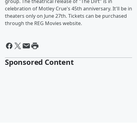
group. The theatrical release of "The Dirt" is in
celebration of Motley Crue's 45th anniversary. It'll be in
theaters only on June 27th. Tickets can be purchased
through the REG Movies website.
Sponsored Content