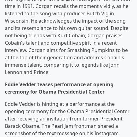
time in 1991. Corgan recalls the moment vividly, as he
listened to the song with producer Butch Vig in
Wisconsin. He acknowledges the impact of the song
and its resemblance to his own guitar sound. Despite
not being friends with Kurt Cobain, Corgan praises
Cobain's talent and competitive spirit in a recent
interview. Corgan aims for Smashing Pumpkins to be
at the top of their generation and admires Cobain's
immense talent, comparing it to legends like John
Lennon and Prince.
Eddie Vedder teases performance at opening
ceremony for Obama Presidential Center
Eddie Vedder is hinting at a performance at the
opening ceremony for the Obama Presidential Center
after receiving an invitation from former President
Barack Obama. The Pearl Jam frontman shared a
screenshot of the text message on his Instagram