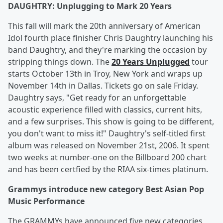
DAUGHTRY: Unplugging to Mark 20 Years
This fall will mark the 20th anniversary of American
Idol fourth place finisher Chris Daughtry launching his
band Daughtry, and they're marking the occasion by
stripping things down. The
20 Years Unplugged
tour
starts October 13th in Troy, New York and wraps up
November 14th in Dallas. Tickets go on sale Friday.
Daughtry says, "Get ready for an unforgettable
acoustic experience filled with classics, current hits,
and a few surprises. This show is going to be different,
you don't want to miss it!" Daughtry's self-titled first
album was released on November 21st, 2006. It spent
two weeks at number-one on the Billboard 200 chart
and has been certfied by the RIAA six-times platinum.
Grammys introduce new category Best Asian Pop
Music Performance
The GRAMMYs have announced five new categories