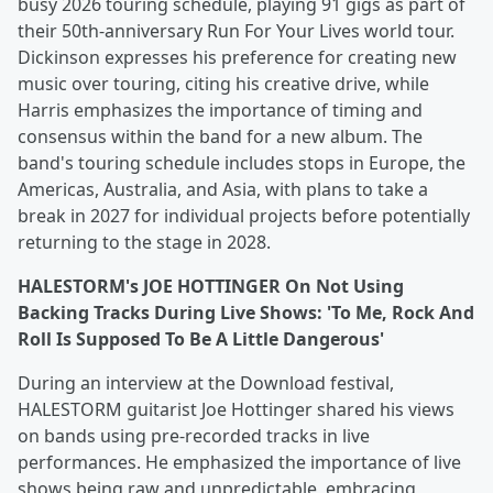
busy 2026 touring schedule, playing 91 gigs as part of
their 50th-anniversary Run For Your Lives world tour.
Dickinson expresses his preference for creating new
music over touring, citing his creative drive, while
Harris emphasizes the importance of timing and
consensus within the band for a new album. The
band's touring schedule includes stops in Europe, the
Americas, Australia, and Asia, with plans to take a
break in 2027 for individual projects before potentially
returning to the stage in 2028.
HALESTORM's JOE HOTTINGER On Not Using
Backing Tracks During Live Shows: 'To Me, Rock And
Roll Is Supposed To Be A Little Dangerous'
During an interview at the Download festival,
HALESTORM guitarist Joe Hottinger shared his views
on bands using pre-recorded tracks in live
performances. He emphasized the importance of live
shows being raw and unpredictable, embracing