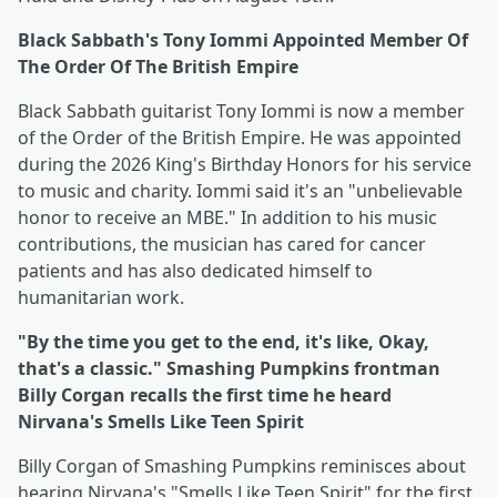
Black Sabbath's Tony Iommi Appointed Member Of
The Order Of The British Empire
Black Sabbath guitarist Tony Iommi is now a member
of the Order of the British Empire. He was appointed
during the 2026 King's Birthday Honors for his service
to music and charity. Iommi said it's an "unbelievable
honor to receive an MBE." In addition to his music
contributions, the musician has cared for cancer
patients and has also dedicated himself to
humanitarian work.
"By the time you get to the end, it's like, Okay,
that's a classic." Smashing Pumpkins frontman
Billy Corgan recalls the first time he heard
Nirvana's Smells Like Teen Spirit
Billy Corgan of Smashing Pumpkins reminisces about
hearing Nirvana's "Smells Like Teen Spirit" for the first