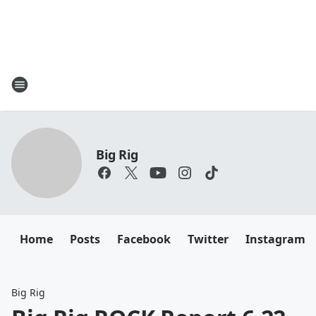
Big Rig
Home
Posts
Facebook
Twitter
Instagram
Big Rig