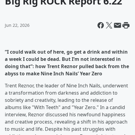
Big Rig ROCK Report 6.22
Jun 22, 2026
“I could walk out of here, go get a drink and within
a week I could be dead. But I’m not interested in
doing that”: how Trent Reznor pulled back from the
abyss to make Nine Inch Nails’ Year Zero
Trent Reznor, the leader of Nine Inch Nails, underwent
a transformation from darkness and addiction to
sobriety and creativity, leading to the release of
albums like "With Teeth" and "Year Zero." In a candid
interview, Reznor discussed his newfound happiness
and creative process, revealing a shift in his approach
to music and life. Despite his past struggles with