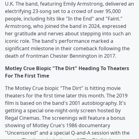
U.K. The band, featuring Emily Armstrong, delivered an
electrifying 23-song set to a crowd of over 95,000
people, including hits like "In the End" and "Faint."
Armstrong, who joined the band in 2024, expressed
her gratitude and nerves about stepping into such an
iconic role. The band's performance marked a
significant milestone in their comeback following the
death of frontman Chester Bennington in 2017.
Motley Crue Biopic "The Dirt" Heading To Theaters
For The First Time
The Motley Crue biopic "The Dirt" is hitting movie
theaters for the first time later this month. The 2019
film is based on the band's 2001 autobiography. It's
getting a special one-night-only screen hosted by
Regal Cinemas. The screenings will feature a bonus
showing of Motley Crue's 1986 documentary
"Uncensored" and a special Q-and-A session with the