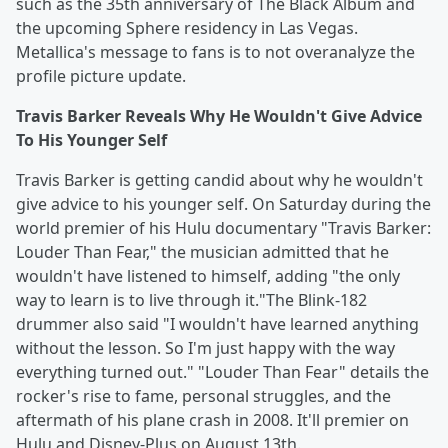
such as the 35th anniversary of The Black Album and
the upcoming Sphere residency in Las Vegas.
Metallica's message to fans is to not overanalyze the
profile picture update.
Travis Barker Reveals Why He Wouldn't Give Advice
To His Younger Self
Travis Barker is getting candid about why he wouldn't
give advice to his younger self. On Saturday during the
world premier of his Hulu documentary "Travis Barker:
Louder Than Fear," the musician admitted that he
wouldn't have listened to himself, adding "the only
way to learn is to live through it."The Blink-182
drummer also said "I wouldn't have learned anything
without the lesson. So I'm just happy with the way
everything turned out." "Louder Than Fear" details the
rocker's rise to fame, personal struggles, and the
aftermath of his plane crash in 2008. It'll premier on
Hulu and Disney-Plus on August 13th.