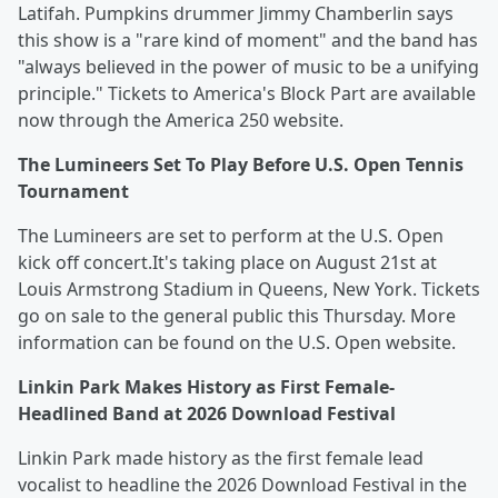
Latifah. Pumpkins drummer Jimmy Chamberlin says
this show is a "rare kind of moment" and the band has
"always believed in the power of music to be a unifying
principle." Tickets to America's Block Part are available
now through the America 250 website.
The Lumineers Set To Play Before U.S. Open Tennis
Tournament
The Lumineers are set to perform at the U.S. Open
kick off concert.It's taking place on August 21st at
Louis Armstrong Stadium in Queens, New York. Tickets
go on sale to the general public this Thursday. More
information can be found on the U.S. Open website.
Linkin Park Makes History as First Female-
Headlined Band at 2026 Download Festival
Linkin Park made history as the first female lead
vocalist to headline the 2026 Download Festival in the