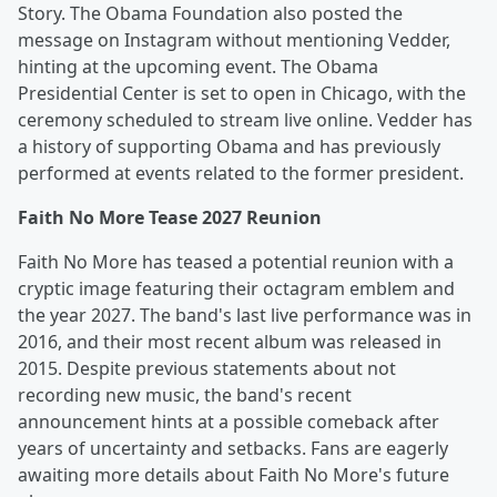
Story. The Obama Foundation also posted the
message on Instagram without mentioning Vedder,
hinting at the upcoming event. The Obama
Presidential Center is set to open in Chicago, with the
ceremony scheduled to stream live online. Vedder has
a history of supporting Obama and has previously
performed at events related to the former president.
Faith No More Tease 2027 Reunion
Faith No More has teased a potential reunion with a
cryptic image featuring their octagram emblem and
the year 2027. The band's last live performance was in
2016, and their most recent album was released in
2015. Despite previous statements about not
recording new music, the band's recent
announcement hints at a possible comeback after
years of uncertainty and setbacks. Fans are eagerly
awaiting more details about Faith No More's future