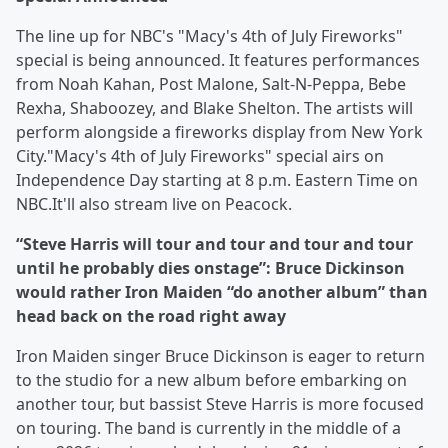
The line up for NBC's "Macy's 4th of July Fireworks"
special is being announced. It features performances
from Noah Kahan, Post Malone, Salt-N-Peppa, Bebe
Rexha, Shaboozey, and Blake Shelton. The artists will
perform alongside a fireworks display from New York
City."Macy's 4th of July Fireworks" special airs on
Independence Day starting at 8 p.m. Eastern Time on
NBC.It'll also stream live on Peacock.
“Steve Harris will tour and tour and tour and tour
until he probably dies onstage”: Bruce Dickinson
would rather Iron Maiden “do another album” than
head back on the road right away
Iron Maiden singer Bruce Dickinson is eager to return
to the studio for a new album before embarking on
another tour, but bassist Steve Harris is more focused
on touring. The band is currently in the middle of a