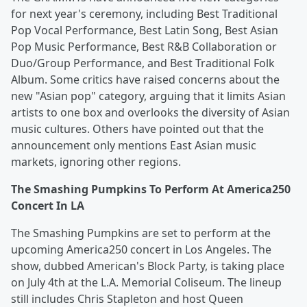
for next year's ceremony, including Best Traditional
Pop Vocal Performance, Best Latin Song, Best Asian
Pop Music Performance, Best R&B Collaboration or
Duo/Group Performance, and Best Traditional Folk
Album. Some critics have raised concerns about the
new "Asian pop" category, arguing that it limits Asian
artists to one box and overlooks the diversity of Asian
music cultures. Others have pointed out that the
announcement only mentions East Asian music
markets, ignoring other regions.
The Smashing Pumpkins To Perform At America250
Concert In LA
The Smashing Pumpkins are set to perform at the
upcoming America250 concert in Los Angeles. The
show, dubbed American's Block Party, is taking place
on July 4th at the L.A. Memorial Coliseum. The lineup
still includes Chris Stapleton and host Queen