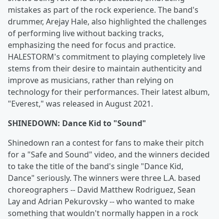
mistakes as part of the rock experience. The band's
drummer, Arejay Hale, also highlighted the challenges
of performing live without backing tracks,
emphasizing the need for focus and practice.
HALESTORM's commitment to playing completely live
stems from their desire to maintain authenticity and
improve as musicians, rather than relying on
technology for their performances. Their latest album,
"Everest," was released in August 2021.
SHINEDOWN: Dance Kid to "Sound"
Shinedown ran a contest for fans to make their pitch
for a "Safe and Sound" video, and the winners decided
to take the title of the band's single "Dance Kid,
Dance" seriously. The winners were three L.A. based
choreographers -- David Matthew Rodriguez, Sean
Lay and Adrian Pekurovsky -- who wanted to make
something that wouldn't normally happen in a rock