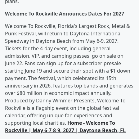
plans.
Welcome To Rockville Announces Dates For 2027
Welcome To Rockville, Florida's Largest Rock, Metal &
Punk Festival, will return to Daytona International
Speedway in Daytona Beach from May 6-9, 2027.
Tickets for the 4-day event, including general
admission, VIP, and camping passes, go on sale on
June 22. Fans can sign up for a subscriber presale
starting June 19 and secure their spot with a $1 down
payment. The festival, which celebrated its 15th
anniversary in 2026, features top bands and generates
over $80 million in economic impact annually.
Produced by Danny Wimmer Presents, Welcome To
Rockville is a flagship event on the global festival
calendar, offering unique fan experiences and
supporting local charities.
Home - Welcome To
Rockville | May 6-7-8-9, 2027 | Daytona Beach, FL