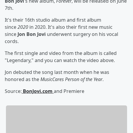
Bon Jovi
's new album,
Forever
, will be released on June
7th.
It's their 16th studio album and first album
since
2020
in 2020. It's also their first new music
since
Jon Bon Jovi
underwent surgery on his vocal
cords.
The first single and video from the album is called
"Legendary," and you can watch the video above.
Jon debuted the song last month when he was
honored as the
MusicCares Person of the Year
.
Source:
BonJovi.com
and Premiere