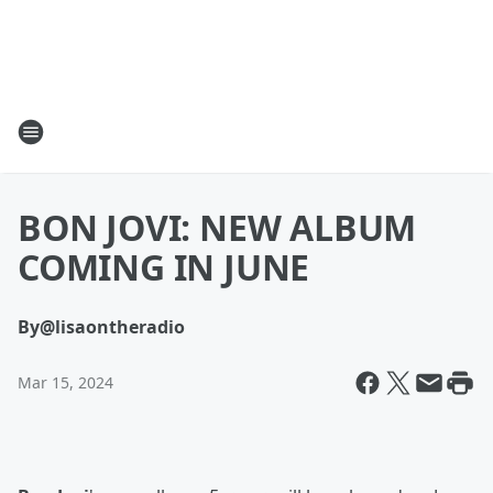
BON JOVI: NEW ALBUM
COMING IN JUNE
By
@lisaontheradio
Mar 15, 2024