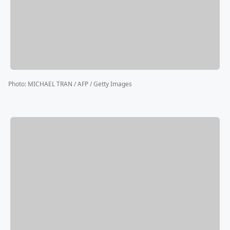
Photo
:
MICHAEL TRAN / AFP / Getty Images