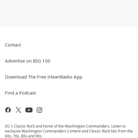
Contact
Advertise on BIG 100
Download The Free iHeartRadio App
Find a Podcast
DC's Classic Rock and home of the Washington Commanders. Listen to
exclusive Washington Commanders Content and Classic Rock hits from the
60s, 70s, 80s and 90s.