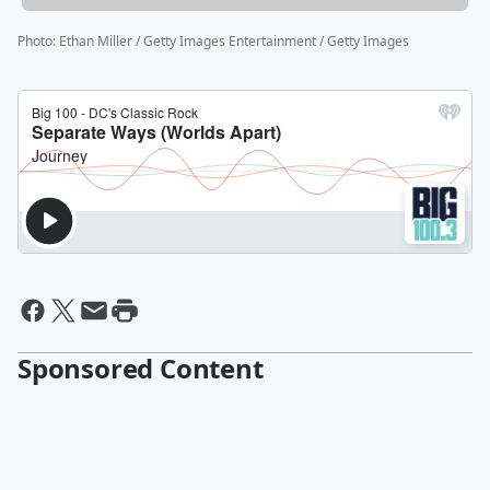
Photo
:
Ethan Miller / Getty Images Entertainment / Getty Images
Sponsored Content