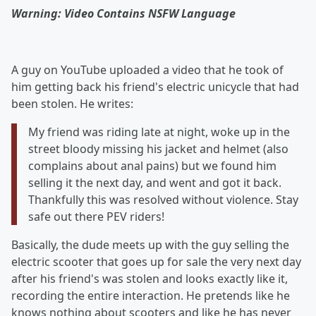
Warning: Video Contains NSFW Language
A guy on YouTube uploaded a video that he took of
him getting back his friend's electric unicycle that had
been stolen. He writes:
My friend was riding late at night, woke up in the
street bloody missing his jacket and helmet (also
complains about anal pains) but we found him
selling it the next day, and went and got it back.
Thankfully this was resolved without violence. Stay
safe out there PEV riders!
Basically, the dude meets up with the guy selling the
electric scooter that goes up for sale the very next day
after his friend's was stolen and looks exactly like it,
recording the entire interaction. He pretends like he
knows nothing about scooters and like he has never