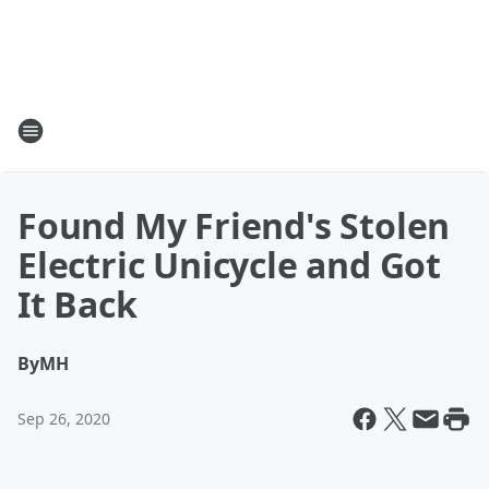
Found My Friend's Stolen
Electric Unicycle and Got
It Back
By
MH
Sep 26, 2020