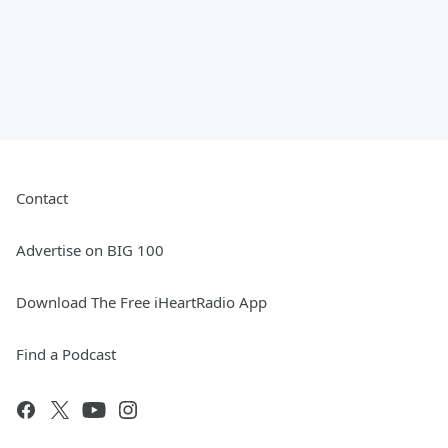
Contact
Advertise on BIG 100
Download The Free iHeartRadio App
Find a Podcast