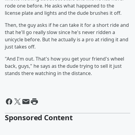
rode one before. He asks what happened to the
license plate and lights and the dude brushes it off.
Then, the guy asks if he can take it for a short ride and
that he'll go really slow since he's never ridden a
unicycle before. But he actually is a pro at riding it and
just takes off.
"And I'm out. That's how you get your friend's wheel
back, guys," he says as the dude trying to sell it just
stands there watching in the distance.
Sponsored Content