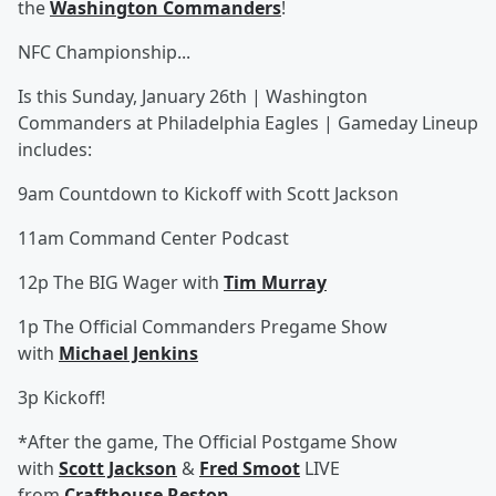
the
Washington Commanders
!
NFC Championship...
Is this Sunday, January 26th | Washington
Commanders at Philadelphia Eagles | Gameday Lineup
includes:
9am Countdown to Kickoff with Scott Jackson
11am Command Center Podcast
12p The BIG Wager with
Tim Murray
1p The Official Commanders Pregame Show
with
Michael Jenkins
3p Kickoff!
*After the game, The Official Postgame Show
with
Scott Jackson
&
Fred Smoot
LIVE
from
Crafthouse Reston