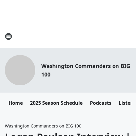
Washington Commanders on BIG
100
Home
2025 Season Schedule
Podcasts
Listen 
Washington Commanders on BIG 100