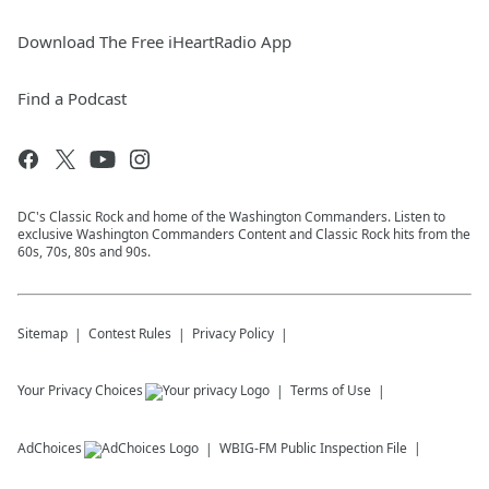
Download The Free iHeartRadio App
Find a Podcast
DC's Classic Rock and home of the Washington Commanders. Listen to
exclusive Washington Commanders Content and Classic Rock hits from the
60s, 70s, 80s and 90s.
Sitemap
Contest Rules
Privacy Policy
Your Privacy Choices
Terms of Use
AdChoices
WBIG-FM
Public Inspection File