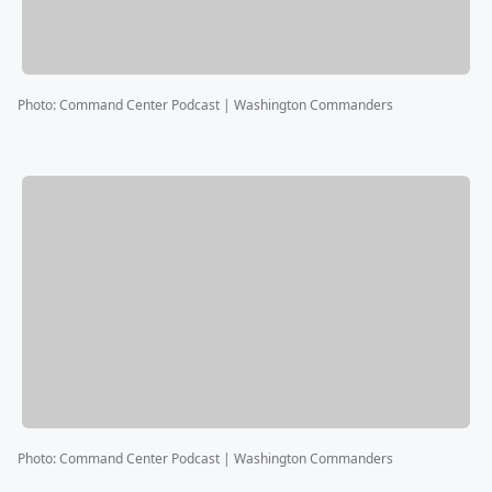
Photo
:
Command Center Podcast | Washington Commanders
Photo
:
Command Center Podcast | Washington Commanders