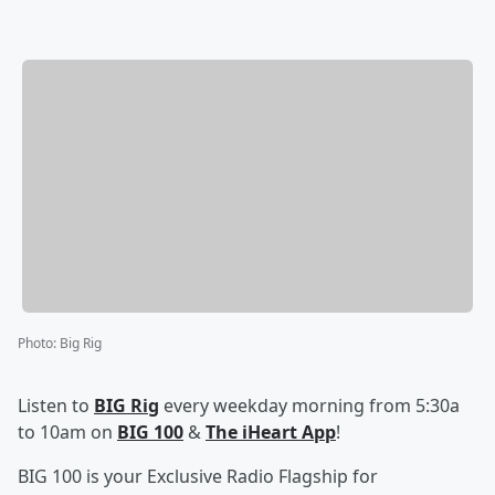
Photo
:
Big Rig
Listen to
BIG Rig
every weekday morning from 5:30a
to 10am on
BIG 100
&
The iHeart App
!
BIG 100 is your Exclusive Radio Flagship for