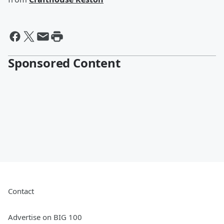
Sponsored Content
Contact
Advertise on BIG 100