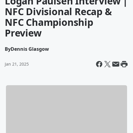
Logan Paulsen Interview |
NFC Divisional Recap &
NFC Championship
Preview
By
Dennis Glasgow
Jan 21, 2025