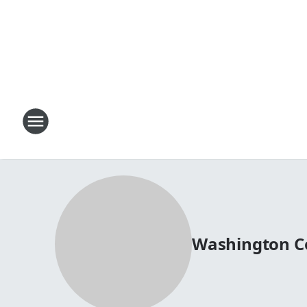
Washington C