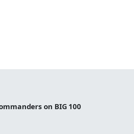
ommanders on BIG 100