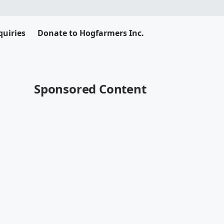
uiries
Donate to Hogfarmers Inc.
Sponsored Content