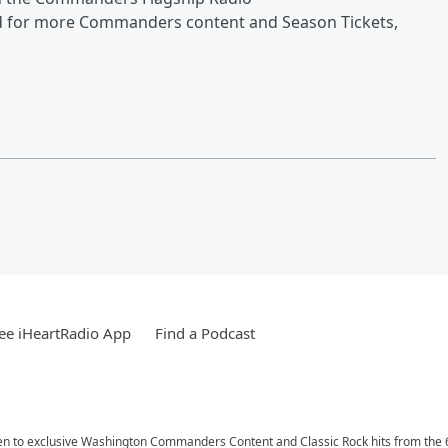
d for more Commanders content and Season Tickets,
ee iHeartRadio App
Find a Podcast
n to exclusive Washington Commanders Content and Classic Rock hits from the 6