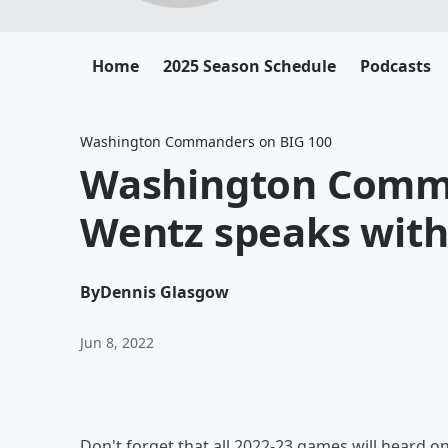
Home
2025 Season Schedule
Podcasts
Washington Commanders on BIG 100
Washington Comm
Wentz speaks wit
By
Dennis Glasgow
Jun 8, 2022
Don't forget that all 2022-23 games will heard