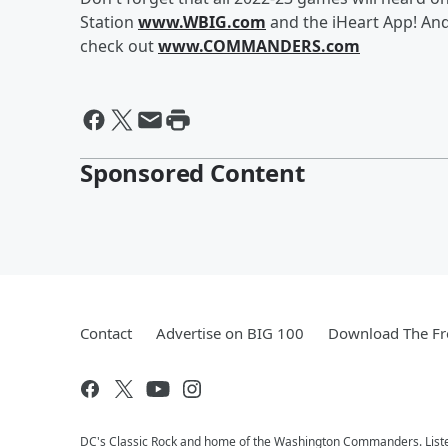
Station
www.WBIG.com
and the iHeart App! An
check out
www.COMMANDERS.com
Sponsored Content
Contact
Advertise on BIG 100
Download The Fr
DC's Classic Rock and home of the Washington Commanders. Liste