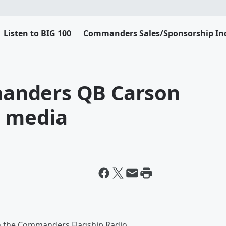
Listen to BIG 100
Commanders Sales/Sponsorship Inq
anders QB Carson
h media
 on the Commanders Flagship Radio