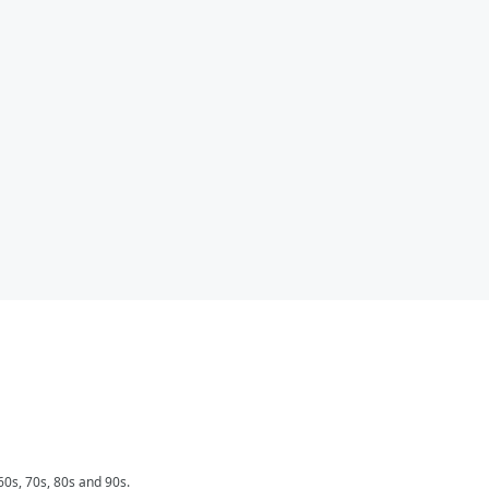
0s, 70s, 80s and 90s.