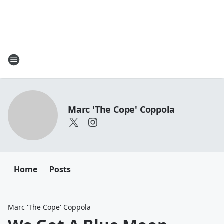
Marc 'The Cope' Coppola
Home
Posts
Marc 'The Cope' Coppola