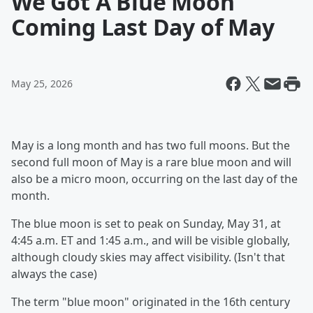
We Got A Blue Moon
Coming Last Day of May
May 25, 2026
May is a long month and has two full moons. But the
second full moon of May is a rare blue moon and will
also be a micro moon, occurring on the last day of the
month.
The blue moon is set to peak on Sunday, May 31, at
4:45 a.m. ET and 1:45 a.m., and will be visible globally,
although cloudy skies may affect visibility. (Isn't that
always the case)
The term "blue moon" originated in the 16th century