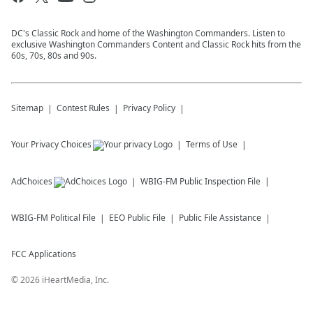
DC's Classic Rock and home of the Washington Commanders. Listen to
exclusive Washington Commanders Content and Classic Rock hits from the
60s, 70s, 80s and 90s.
Sitemap
Contest Rules
Privacy Policy
Your Privacy Choices
Terms of Use
AdChoices
WBIG-FM
Public Inspection File
WBIG-FM
Political File
EEO Public File
Public File Assistance
FCC Applications
©
2026
iHeartMedia, Inc.