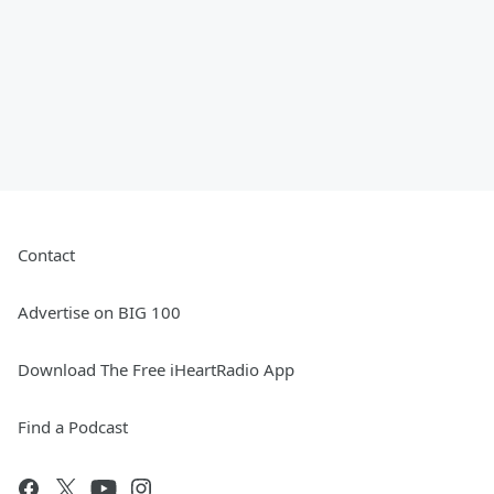
Contact
Advertise on BIG 100
Download The Free iHeartRadio App
Find a Podcast