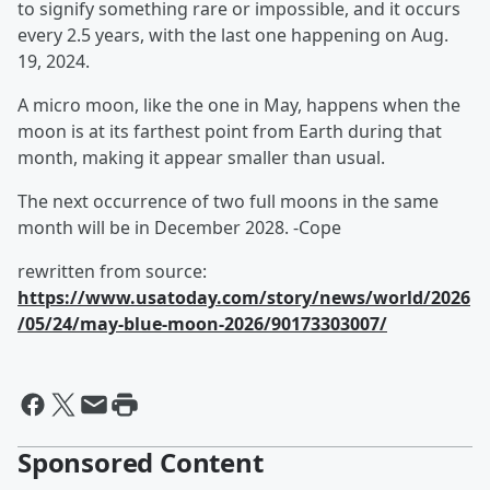
to signify something rare or impossible, and it occurs
every 2.5 years, with the last one happening on Aug.
19, 2024.
A micro moon, like the one in May, happens when the
moon is at its farthest point from Earth during that
month, making it appear smaller than usual.
The next occurrence of two full moons in the same
month will be in December 2028. -Cope
rewritten from source:
https://www.usatoday.com/story/news/world/2026
/05/24/may-blue-moon-2026/90173303007/
Sponsored Content