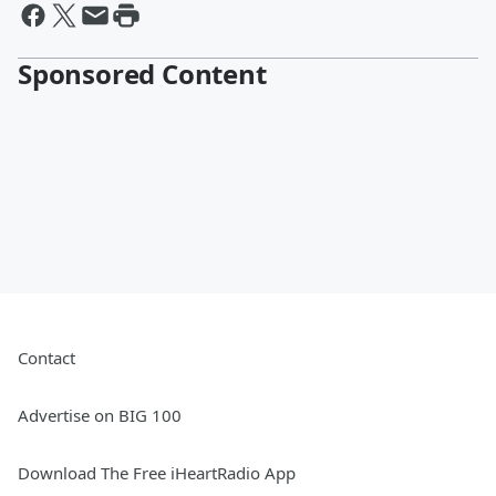
Sponsored Content
Contact
Advertise on BIG 100
Download The Free iHeartRadio App