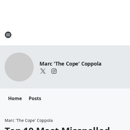
Marc 'The Cope' Coppola
Home
Posts
Marc 'The Cope' Coppola