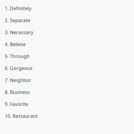
1. Definitely
2. Separate
3. Necessary
4. Believe
5. Through
6. Gorgeous
7. Neighbor
8. Business
9. Favorite
10. Restaurant