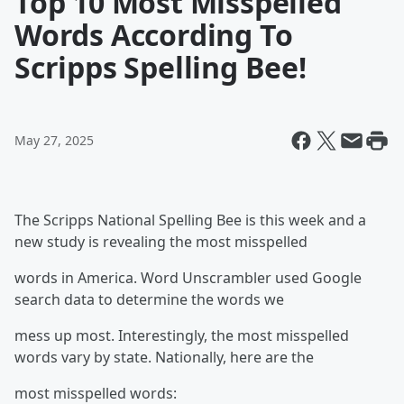
Top 10 Most Misspelled
Words According To
Scripps Spelling Bee!
May 27, 2025
The Scripps National Spelling Bee is this week and a
new study is revealing the most misspelled
words in America. Word Unscrambler used Google
search data to determine the words we
mess up most. Interestingly, the most misspelled
words vary by state. Nationally, here are the
most misspelled words: