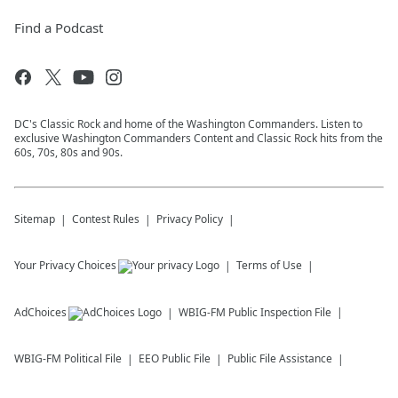
Find a Podcast
DC's Classic Rock and home of the Washington Commanders. Listen to
exclusive Washington Commanders Content and Classic Rock hits from the
60s, 70s, 80s and 90s.
Sitemap
Contest Rules
Privacy Policy
Your Privacy Choices
Terms of Use
AdChoices
WBIG-FM
Public Inspection File
WBIG-FM
Political File
EEO Public File
Public File Assistance