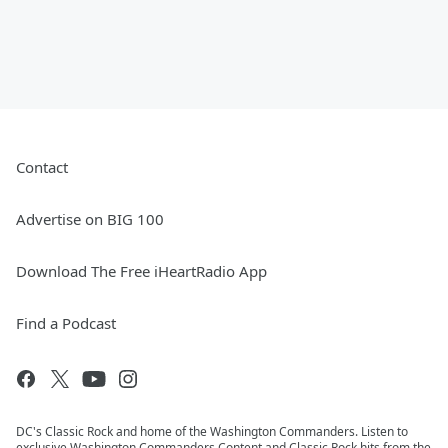
Contact
Advertise on BIG 100
Download The Free iHeartRadio App
Find a Podcast
DC's Classic Rock and home of the Washington Commanders. Listen to
exclusive Washington Commanders Content and Classic Rock hits from the