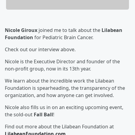
Nicole Giroux
joined me to talk about the
Lilabean
Foundation
for Pediatric Brain Cancer.
Check out our interview above.
Nicole is the Executive Director and founder of the
non-profit group, now in its 13th year.
We learn about the incredible work the Lilabean
Foundation is spearheading, the transparency of the
organization, and how anyone can get involved.
Nicole also fills us in on an exciting upcoming event,
the sold-out
Fall Ball
!
Find out more about the Lilabean Foundation at
LilabeanFoundation.com