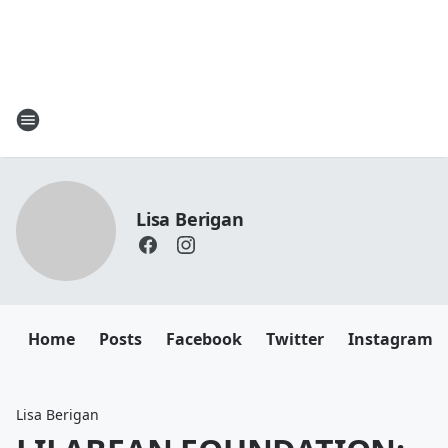
Lisa Berigan
Home
Posts
Facebook
Twitter
Instagram
Lisa Berigan