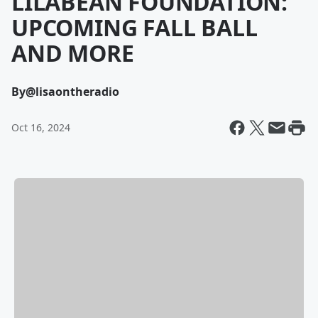
LILABEAN FOUNDATION:
UPCOMING FALL BALL
AND MORE
By
@lisaontheradio
Oct 16, 2024