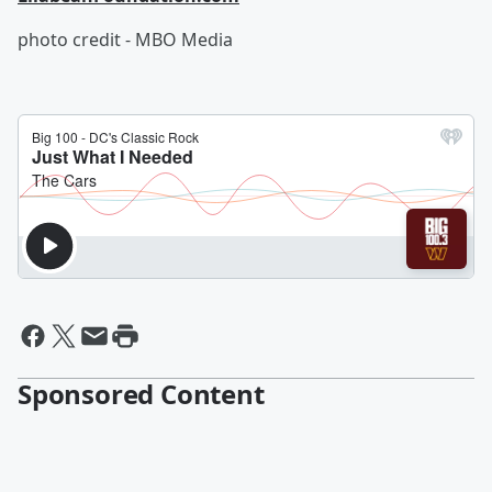
photo credit - MBO Media
Sponsored Content