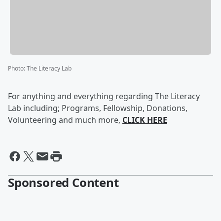
Photo
:
The Literacy Lab
For anything and everything regarding The Literacy
Lab including; Programs, Fellowship, Donations,
Volunteering and much more,
CLICK HERE
Sponsored Content