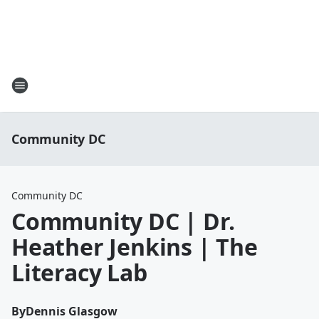
Community DC
Community DC
Community DC | Dr.
Heather Jenkins | The
Literacy Lab
By
Dennis Glasgow