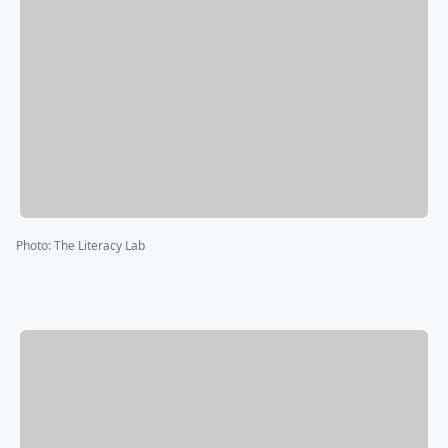
Photo
:
The Literacy Lab