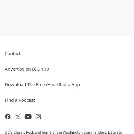
Contact
Advertise on BIG 100
Download The Free iHeartRadio App
Find a Podcast
DC's Classic Rock and home of the Washington Commanders. Listen to