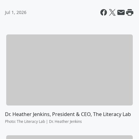
Jul 1, 2026
Dr. Heather Jenkins, President & CEO, The Literacy Lab
Photo
:
The Literacy Lab | Dr. Heather Jenkins