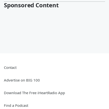
Sponsored Content
Contact
Advertise on BIG 100
Download The Free iHeartRadio App
Find a Podcast