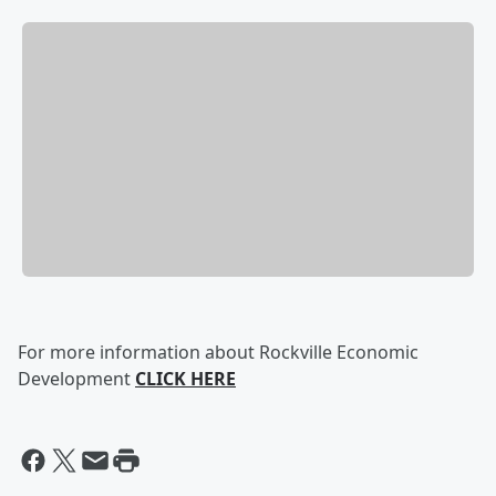
For more information about Rockville Economic
Development
CLICK HERE