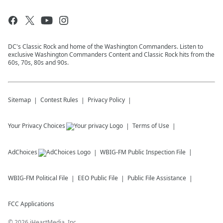
DC's Classic Rock and home of the Washington Commanders. Listen to
exclusive Washington Commanders Content and Classic Rock hits from the
60s, 70s, 80s and 90s.
Sitemap
Contest Rules
Privacy Policy
Your Privacy Choices
Terms of Use
AdChoices
WBIG-FM
Public Inspection File
WBIG-FM
Political File
EEO Public File
Public File Assistance
FCC Applications
©
2026
iHeartMedia, Inc.