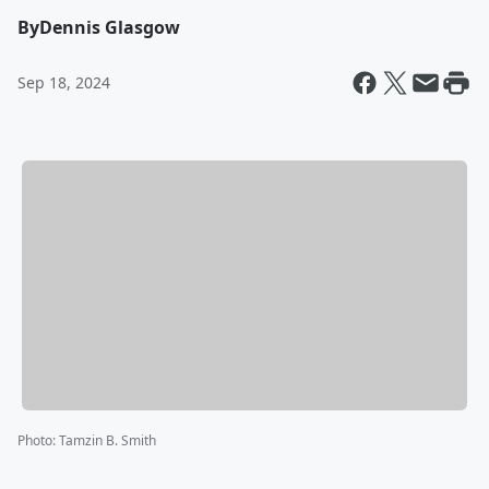
By
Dennis Glasgow
Sep 18, 2024
Photo
:
Tamzin B. Smith