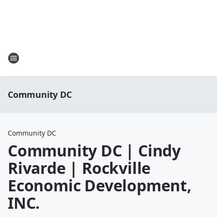
Community DC
Community DC
Community DC | Cindy
Rivarde | Rockville
Economic Development,
INC.