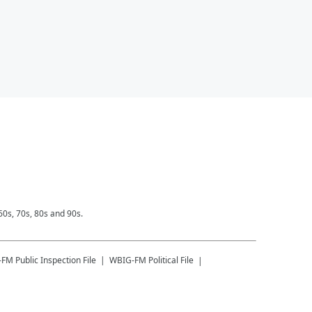
0s, 70s, 80s and 90s.
-FM
Public Inspection File
WBIG-FM
Political File