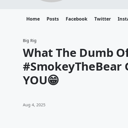
Home
Posts
Facebook
Twitter
Ins
Big Rig
What The Dumb Of 
#SmokeyTheBear G
YOU😁
Aug 4, 2025