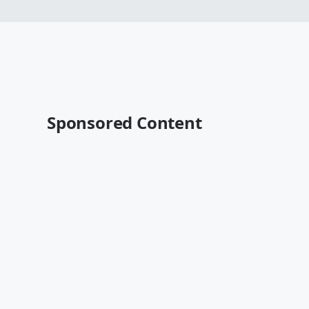
Sponsored Content