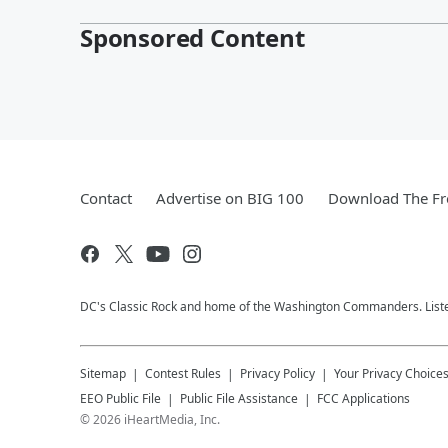
Sponsored Content
Contact
Advertise on BIG 100
Download The Fr
DC's Classic Rock and home of the Washington Commanders. Liste
Sitemap
Contest Rules
Privacy Policy
Your Privacy Choice
EEO Public File
Public File Assistance
FCC Applications
©
2026
iHeartMedia, Inc.