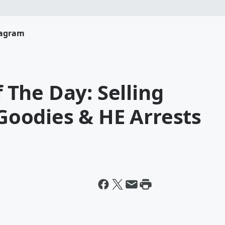
tagram
The Day: Selling
oodies & HE Arrests