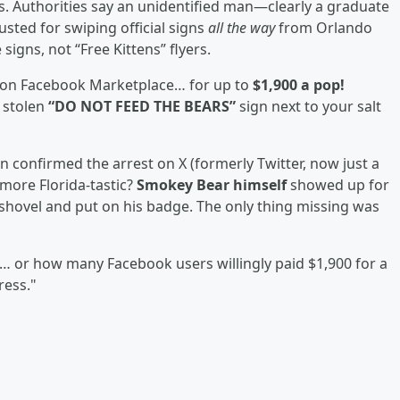
. Authorities say an unidentified man—clearly a graduate
sted for swiping official signs
all the way
from Orlando
signs, not “Free Kittens” flyers.
 on Facebook Marketplace… for up to
$1,900 a pop!
 stolen
“DO NOT FEED THE BEARS”
sign next to your salt
 confirmed the arrest on X (formerly Twitter, now just a
more Florida-tastic?
Smokey Bear himself
showed up for
shovel and put on his badge. The only thing missing was
 or how many Facebook users willingly paid $1,900 for a
ress."