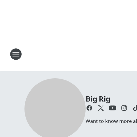
Big Rig
Want to know more abou