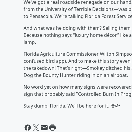
We’ve got a real roadside renegade on our hands
from the University of Terrible Decisions—was bu
to Pensacola. We’re talking Florida Forest Service 
And what was he doing with them? Selling them
Because nothing says “luxury home décor” like a
lamp.
Florida Agriculture Commissioner Wilton Simpson
confused bird app). And to make this story even 
the takedown! That’s right—Smokey ditched his 
Dog the Bounty Hunter riding in on an airboat.
No word yet on how many signs were recovered…
sign that probably said "Controlled Burn In Prog
Stay dumb, Florida. We’ll be here for it. 🐻💸