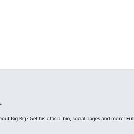
t Big Rig? Get his official bio, social pages and more!
Ful