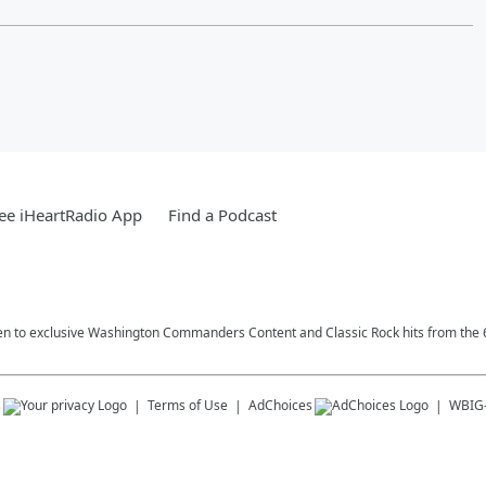
ee iHeartRadio App
Find a Podcast
n to exclusive Washington Commanders Content and Classic Rock hits from the 6
s
Terms of Use
AdChoices
WBIG