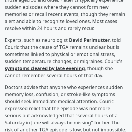
those aged 50 and older. Patients typically experience
sudden episodes where they cannot form new
memories or recall recent events, though they remain
alert and able to recognize loved ones. Most cases
resolve within 24 hours and rarely recur.
Experts, such as neurologist
David Perlmutter
, told
Couric that the cause of TGA remains unclear but is
sometimes linked to physical or emotional stress,
sudden temperature changes, or migraines. Couric's
symptoms cleared by late evening
, though she
cannot remember several hours of that day.
Doctors advise that anyone who experiences sudden
memory loss, confusion, or stroke-like symptoms
should seek immediate medical attention. Couric
expressed relief that the episode was not more
serious but acknowledged that "several hours of a
Saturday in June will always be missing" for her. The
risk of another TGA episode is low, but not impossible.