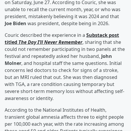
on Saturday, June 27. According to Couric, she was
unable to recall the current month, year, or who was
president, mistakenly believing it was 2024 and that
Joe Biden
was president, despite being in 2026.
Couric described the experience in a
Substack post
titled
The Day I’ll Never Remember
, sharing that she
could not remember participating in two panels at the
festival and repeatedly asked her husband,
John
Molner
, and hospital staff the same questions. Initial
concerns led doctors to check for signs of a stroke,
but an MRI ruled that out. She was then diagnosed
with TGA, a rare condition causing temporary but
severe short-term memory loss without affecting self-
awareness or identity.
According to the National Institutes of Health,
transient global amnesia affects three to eight people
per 100,000 each year, with the rate increasing among