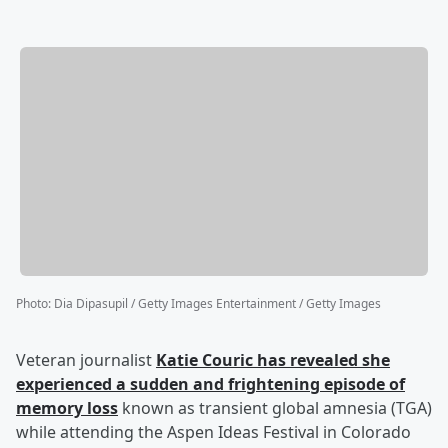
Photo
:
Dia Dipasupil / Getty Images Entertainment / Getty Images
Veteran journalist
Katie Couric
has revealed she
experienced a sudden and frightening episode of
memory loss
known as transient global amnesia (TGA)
while attending the Aspen Ideas Festival in Colorado