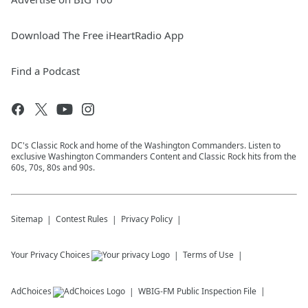
Download The Free iHeartRadio App
Find a Podcast
DC's Classic Rock and home of the Washington Commanders. Listen to
exclusive Washington Commanders Content and Classic Rock hits from the
60s, 70s, 80s and 90s.
Sitemap
Contest Rules
Privacy Policy
Your Privacy Choices
Terms of Use
AdChoices
WBIG-FM
Public Inspection File