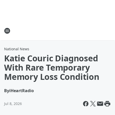
National News
Katie Couric Diagnosed
With Rare Temporary
Memory Loss Condition
By
iHeartRadio
Jul 8, 2026