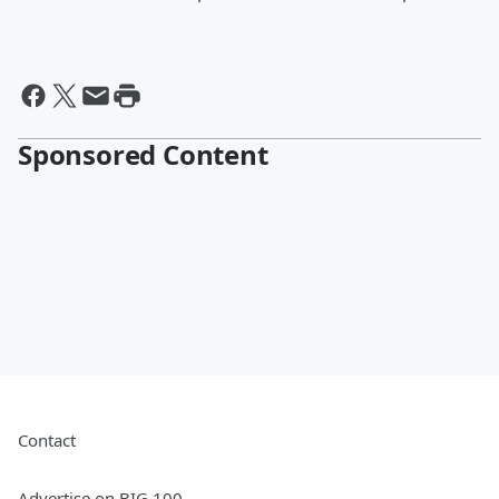
Sponsored Content
Contact
Advertise on BIG 100