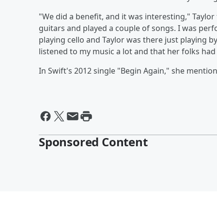
"We did a benefit, and it was interesting," Taylor
guitars and played a couple of songs. I was per
playing cello and Taylor was there just playing b
listened to my music a lot and that her folks ha
In Swift's 2012 single "Begin Again," she mentions
Sponsored Content