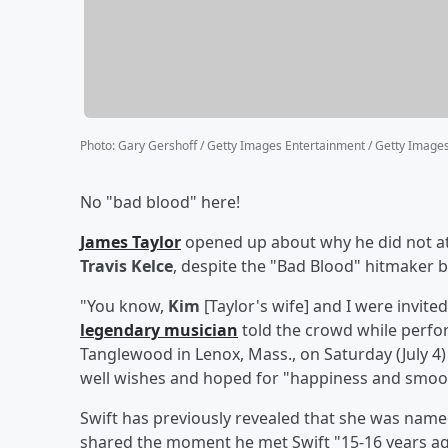
Photo
:
Gary Gershoff / Getty Images Entertainment / Getty Image
No "bad blood" here!
James Taylor
opened up about why he did not a
Travis Kelce
, despite the "Bad Blood" hitmaker b
"You know,
Kim
[Taylor's wife] and I were invit
legendary musician
told the crowd while perf
Tanglewood in Lenox, Mass., on Saturday (July 4
well wishes and hoped for "happiness and smoot
Swift has previously revealed that she was name
shared the moment he met Swift "15-16 years ag