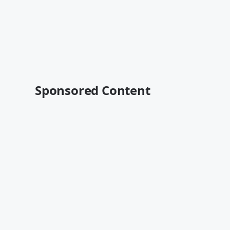
Sponsored Content