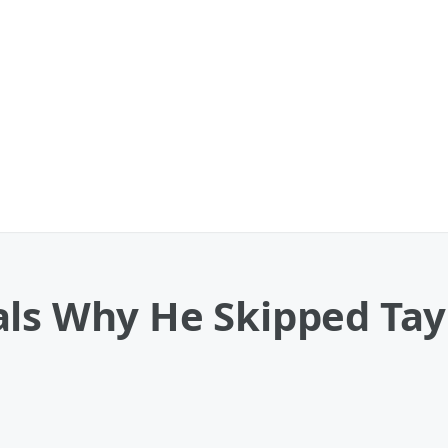
ls Why He Skipped Tayl