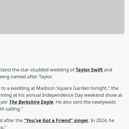
s
ttend the star-studded wedding of
Taylor Swift
and
eing named after Taylor.
ed to a wedding at Madison Square Garden tonight," the
orming at his annual Independence Day weekend show at
) per
The Berkshire Eagle
. He also sent the newlyweds
h sailing."
d after the
"You've Got a Friend" singer
. In 2024, he
o."