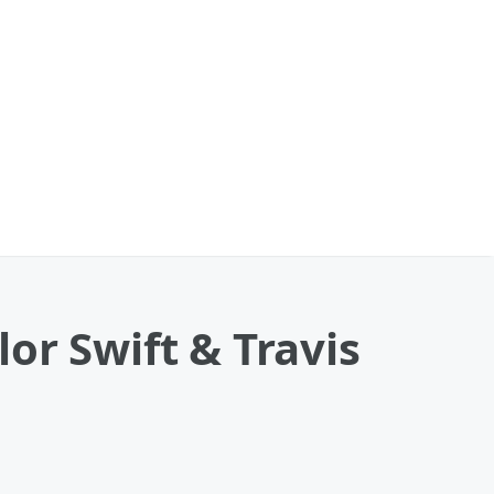
or Swift & Travis