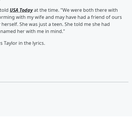
 told
USA Today
at the time. "We were both there with
forming with my wife and may have had a friend of ours
y herself. She was just a teen. She told me she had
d named her with me in mind."
 Taylor in the lyrics.