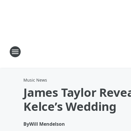
Music News
James Taylor Revea
Kelce’s Wedding
By
Will Mendelson