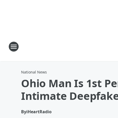
National News
Ohio Man Is 1st P
Intimate Deepfak
By
iHeartRadio