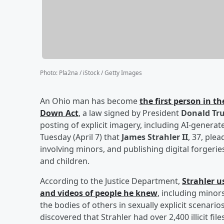
Photo
:
Pla2na / iStock / Getty Images
An Ohio man has become
the first person in t
Down Act
, a law signed by President
Donald Tr
posting of explicit imagery, including AI-gener
Tuesday (April 7) that
James Strahler II
, 37, ple
involving minors, and publishing digital forge
and children.
According to the Justice Department,
Strahler us
and videos of people he knew
, including minor
the bodies of others in sexually explicit scenar
discovered that Strahler had over 2,400 illicit f