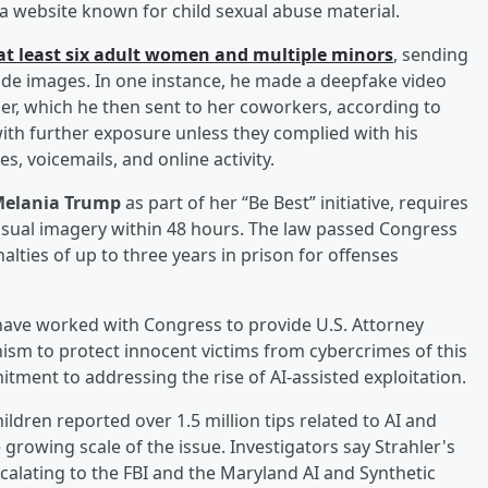
 website known for child sexual abuse material.
 at least six adult women and multiple minors
, sending
ude images. In one instance, he made a deepfake video
her, which he then sent to her coworkers, according to
with further exposure unless they complied with his
 voicemails, and online activity.
elania Trump
as part of her “Be Best” initiative, requires
sual imagery within 48 hours. The law passed Congress
ties of up to three years in prison for offenses
 have worked with Congress to provide U.S. Attorney
ism to protect innocent victims from cybercrimes of this
ment to addressing the rise of AI-assisted exploitation.
ldren reported over 1.5 million tips related to AI and
e growing scale of the issue. Investigators say Strahler's
scalating to the FBI and the Maryland AI and Synthetic