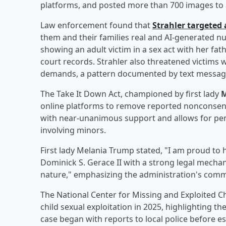
platforms, and posted more than 700 images to a
Law enforcement found that
Strahler targeted
them and their families real and AI-generated n
showing an adult victim in a sex act with her fat
court records. Strahler also threatened victims 
demands, a pattern documented by text messages,
The Take It Down Act, championed by first lady
M
online platforms to remove reported nonconsen
with near-unanimous support and allows for penal
involving minors.
First lady Melania Trump stated, "I am proud to
Dominick S. Gerace II with a strong legal mechan
nature," emphasizing the administration's commit
The National Center for Missing and Exploited Chi
child sexual exploitation in 2025, highlighting th
case began with reports to local police before e