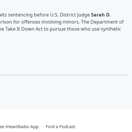
its sentencing before U.S. District Judge
Sarah D.
 prison for offenses involving minors. The Department of
e the Take It Down Act to pursue those who use synthetic
ee iHeartRadio App
Find a Podcast