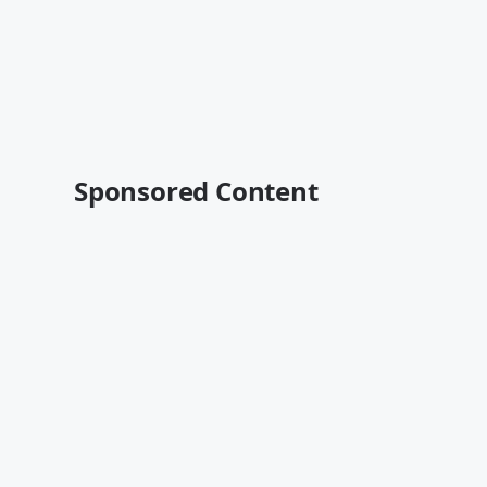
Sponsored Content