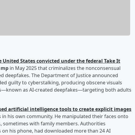
he United States convicted under the federal Take It
ump
in May 2025 that criminalizes the nonconsensual
ated deepfakes. The Department of Justice announced
aded guilty to cyberstalking, producing obscene visuals
ries—known as AI-created deepfakes—targeting both adults
ed artificial intelligence tools to create explicit images
s in his own community. He manipulated their faces onto
ios, sometimes with family members. Authorities
iles on his phone, had downloaded more than 24 AI