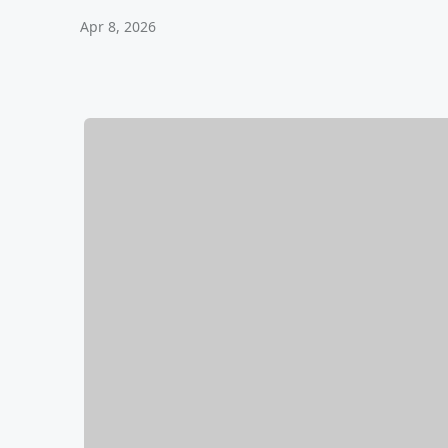
Apr 8, 2026