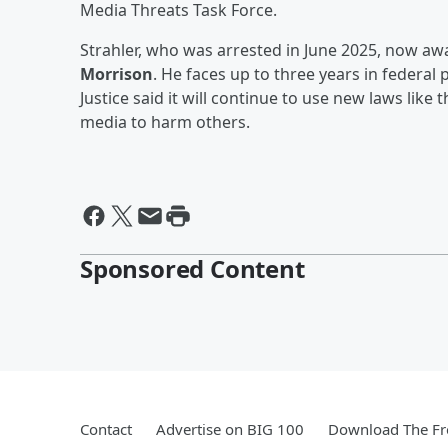
Media Threats Task Force.
Strahler, who was arrested in June 2025, now awa
Morrison
. He faces up to three years in federal
Justice said it will continue to use new laws lik
media to harm others.
Sponsored Content
Contact
Advertise on BIG 100
Download The Fr