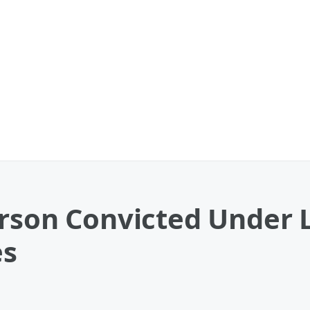
erson Convicted Under 
es