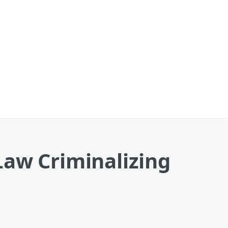
Law Criminalizing