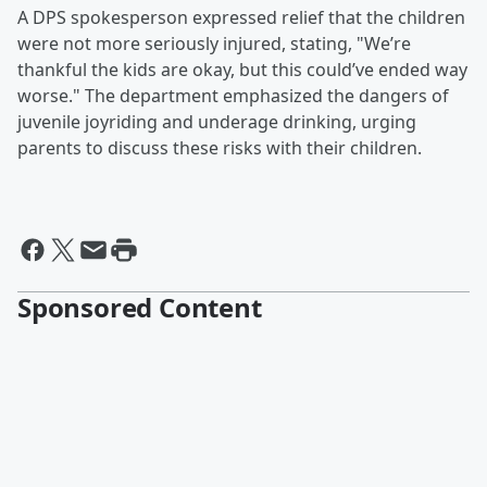
A DPS spokesperson expressed relief that the children
were not more seriously injured, stating, "We’re
thankful the kids are okay, but this could’ve ended way
worse." The department emphasized the dangers of
juvenile joyriding and underage drinking, urging
parents to discuss these risks with their children.
Sponsored Content