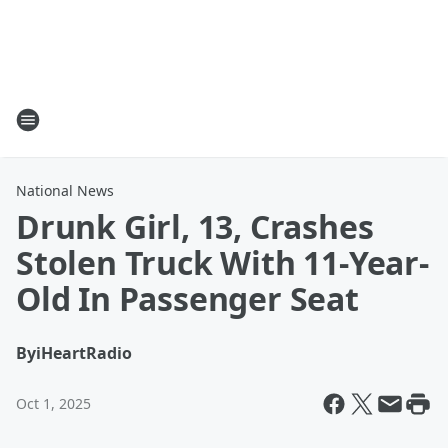
National News
Drunk Girl, 13, Crashes
Stolen Truck With 11-Year-
Old In Passenger Seat
By
iHeartRadio
Oct 1, 2025