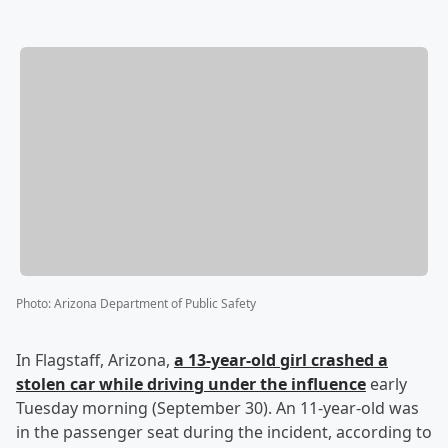
Photo
:
Arizona Department of Public Safety
In Flagstaff, Arizona,
a 13-year-old girl crashed a
stolen car while driving under the influence
early
Tuesday morning (September 30). An 11-year-old was
in the passenger seat during the incident, according to