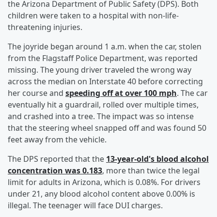
the Arizona Department of Public Safety (DPS). Both
children were taken to a hospital with non-life-
threatening injuries.
The joyride began around 1 a.m. when the car, stolen
from the Flagstaff Police Department, was reported
missing. The young driver traveled the wrong way
across the median on Interstate 40 before correcting
her course and
speeding off at over 100 mph
. The car
eventually hit a guardrail, rolled over multiple times,
and crashed into a tree. The impact was so intense
that the steering wheel snapped off and was found 50
feet away from the vehicle.
The DPS reported that the
13-year-old's blood alcohol
concentration was 0.183
, more than twice the legal
limit for adults in Arizona, which is 0.08%. For drivers
under 21, any blood alcohol content above 0.00% is
illegal. The teenager will face DUI charges.