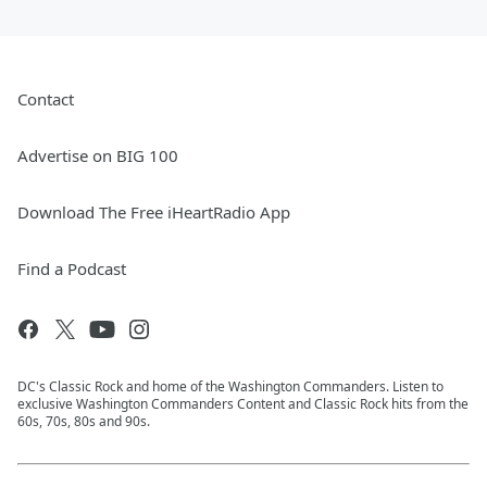
Contact
Advertise on BIG 100
Download The Free iHeartRadio App
Find a Podcast
DC's Classic Rock and home of the Washington Commanders. Listen to
exclusive Washington Commanders Content and Classic Rock hits from the
60s, 70s, 80s and 90s.