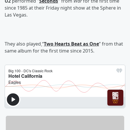
U2
performed "
Seconds
" from
War
for the first time
since 1985 at their Friday night show at the Sphere in
Las Vegas.
They also played
“
Two Hearts Beat as One
” from that
same album for the first time since 2015.