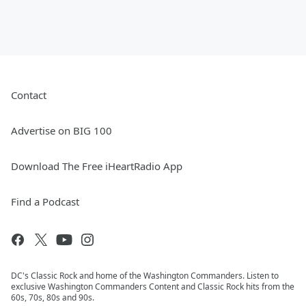
Contact
Advertise on BIG 100
Download The Free iHeartRadio App
Find a Podcast
DC's Classic Rock and home of the Washington Commanders. Listen to
exclusive Washington Commanders Content and Classic Rock hits from the
60s, 70s, 80s and 90s.