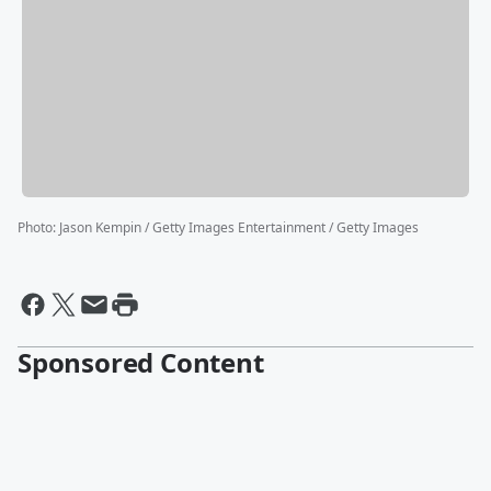
Photo
:
Jason Kempin / Getty Images Entertainment / Getty Images
Sponsored Content