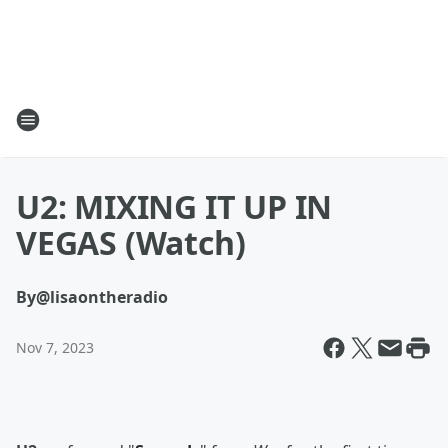
U2: MIXING IT UP IN
VEGAS (Watch)
By
@lisaontheradio
Nov 7, 2023