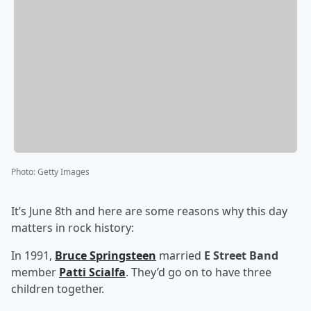
Photo
:
Getty Images
It’s June 8th and here are some reasons why this day
matters in rock history:
In 1991,
Bruce Springsteen
married
E Street Band
member
Patti Scialfa
. They’d go on to have three
children together.