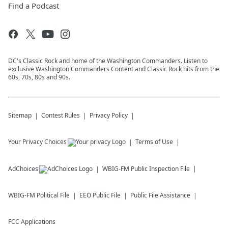
Find a Podcast
DC's Classic Rock and home of the Washington Commanders. Listen to
exclusive Washington Commanders Content and Classic Rock hits from the
60s, 70s, 80s and 90s.
Sitemap
Contest Rules
Privacy Policy
Your Privacy Choices
Terms of Use
AdChoices
WBIG-FM
Public Inspection File
WBIG-FM
Political File
EEO Public File
Public File Assistance
FCC Applications