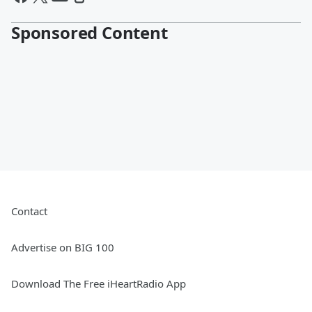
Sponsored Content
Contact
Advertise on BIG 100
Download The Free iHeartRadio App