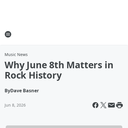
Music News
Why June 8th Matters in
Rock History
By
Dave Basner
Jun 8, 2026