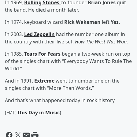
In 1969,
Rolling Stones
co-founder
Brian Jones
quit
the band. He died a month later.
In 1974, keyboard wizard
Rick Wakeman
left
Yes
.
In 2003,
Led Zeppelin
had the number one album in
the country with their live set,
How The West Was Won
.
In 1985,
Tears For Fears
began a two-week run on top
of the singles chart with “Everybody Wants To Rule The
World.”
And in 1991,
Extreme
went to number one on the
singles chart with “More Than Words.”
And that’s what happened today in rock history.
(H/T:
This Day in Music
)