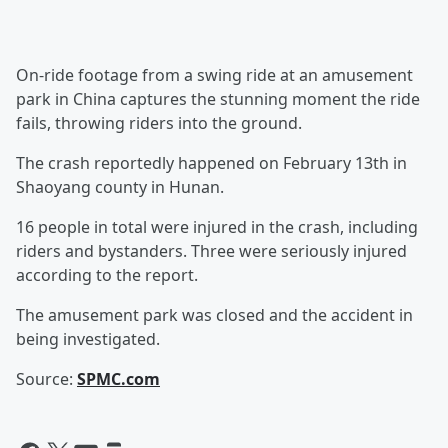
On-ride footage from a swing ride at an amusement
park in China captures the stunning moment the ride
fails, throwing riders into the ground.
The crash reportedly happened on February 13th in
Shaoyang county in Hunan.
16 people in total were injured in the crash, including
riders and bystanders. Three were seriously injured
according to the report.
The amusement park was closed and the accident in
being investigated.
Source:
SPMC.com