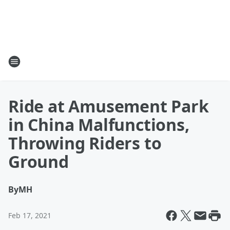
Ride at Amusement Park
in China Malfunctions,
Throwing Riders to
Ground
By
MH
Feb 17, 2021