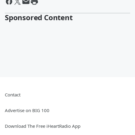
Sponsored Content
Contact
Advertise on BIG 100
Download The Free iHeartRadio App