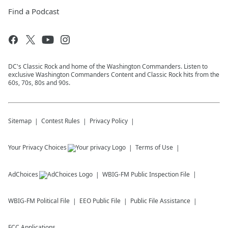
Find a Podcast
DC's Classic Rock and home of the Washington Commanders. Listen to
exclusive Washington Commanders Content and Classic Rock hits from the
60s, 70s, 80s and 90s.
Sitemap
Contest Rules
Privacy Policy
Your Privacy Choices
Terms of Use
AdChoices
WBIG-FM
Public Inspection File
WBIG-FM
Political File
EEO Public File
Public File Assistance
FCC Applications