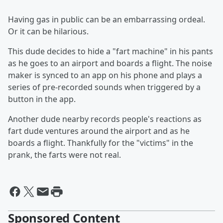
Having gas in public can be an embarrassing ordeal.
Or it can be hilarious.
This dude decides to hide a "fart machine" in his pants
as he goes to an airport and boards a flight. The noise
maker is synced to an app on his phone and plays a
series of pre-recorded sounds when triggered by a
button in the app.
Another dude nearby records people's reactions as
fart dude ventures around the airport and as he
boards a flight. Thankfully for the "victims" in the
prank, the farts were not real.
Sponsored Content