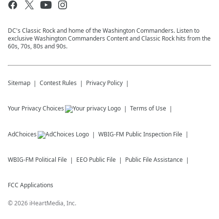
DC's Classic Rock and home of the Washington Commanders. Listen to
exclusive Washington Commanders Content and Classic Rock hits from the
60s, 70s, 80s and 90s.
Sitemap
Contest Rules
Privacy Policy
Your Privacy Choices
Terms of Use
AdChoices
WBIG-FM
Public Inspection File
WBIG-FM
Political File
EEO Public File
Public File Assistance
FCC Applications
©
2026
iHeartMedia, Inc.