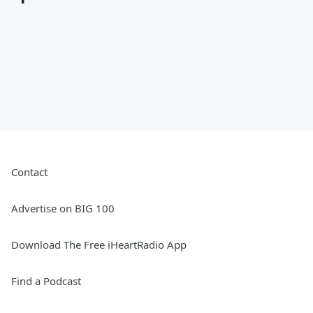
Contact
Advertise on BIG 100
Download The Free iHeartRadio App
Find a Podcast