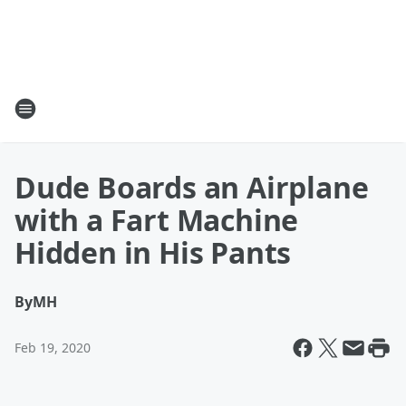
Dude Boards an Airplane
with a Fart Machine
Hidden in His Pants
By
MH
Feb 19, 2020