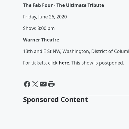
The Fab Four - The Ultimate Tribute
Friday, June 26, 2020
Show: 8:00 pm
Warner Theatre
13th and E St NW, Washington, District of Colum
For tickets, click
here
. This show is postponed.
Sponsored Content