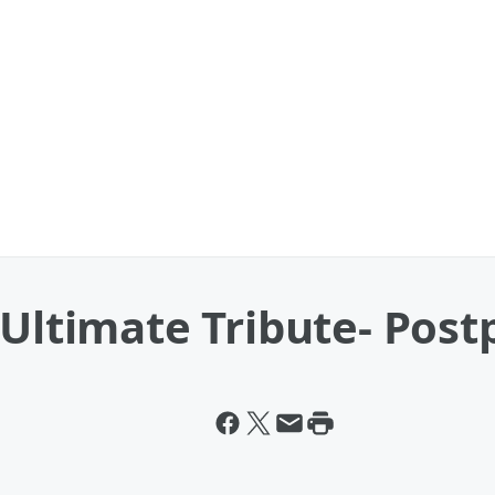
 Ultimate Tribute- Pos