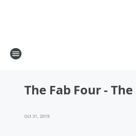
The Fab Four - The
Oct 31, 2019