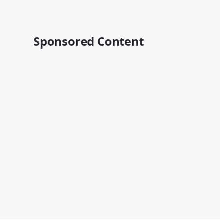
Sponsored Content