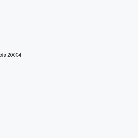
bia 20004