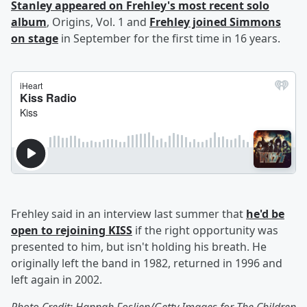
Stanley appeared on Frehley's most recent solo
album
, Origins, Vol. 1 and
Frehley joined Simmons
on stage
in September for the first time in 16 years.
Frehley said in an interview last summer that
he'd be
open to rejoining KISS
if the right opportunity was
presented to him, but isn't holding his breath. He
originally left the band in 1982, returned in 1996 and
left again in 2002.