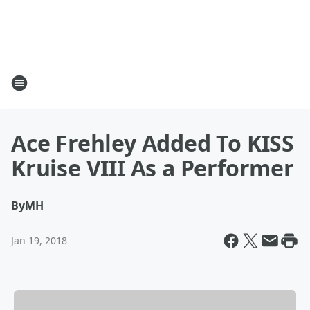
Ace Frehley Added To KISS
Kruise VIII As a Performer
By
MH
Jan 19, 2018