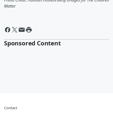
Photo Credit: Hannah Foslien/Getty Images for The Children
Matter
Sponsored Content
Contact