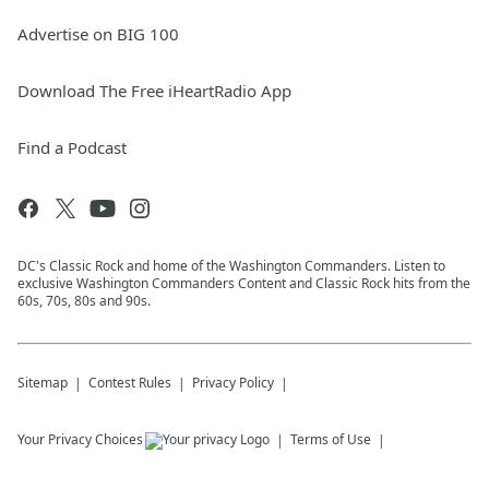
Advertise on BIG 100
Download The Free iHeartRadio App
Find a Podcast
DC's Classic Rock and home of the Washington Commanders. Listen to
exclusive Washington Commanders Content and Classic Rock hits from the
60s, 70s, 80s and 90s.
Sitemap
Contest Rules
Privacy Policy
Your Privacy Choices
Terms of Use