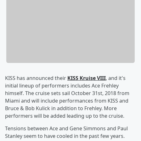
KISS has announced their
KISS Kruise VIII
, and it's
initial lineup of performers includes Ace Frehley
himself. The cruise sets sail October 31st, 2018 from
Miami and will include performances from KISS and
Bruce & Bob Kulick in addition to Frehley. More
performers will be added leading up to the cruise.
Tensions between Ace and Gene Simmons and Paul
Stanley seem to have cooled in the past few years.