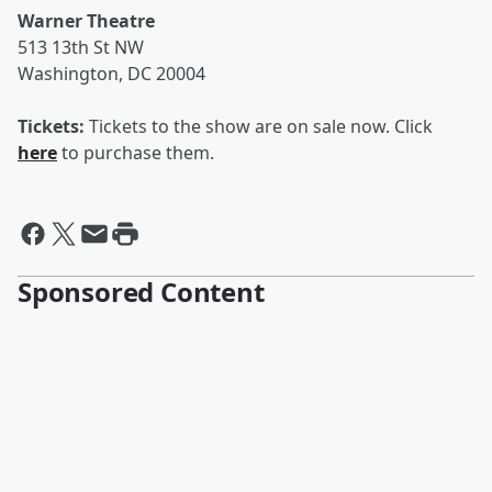
Warner Theatre
513 13th St NW
Washington, DC 20004
Tickets:
Tickets to the show are on sale now. Click
here
to purchase them.
Sponsored Content