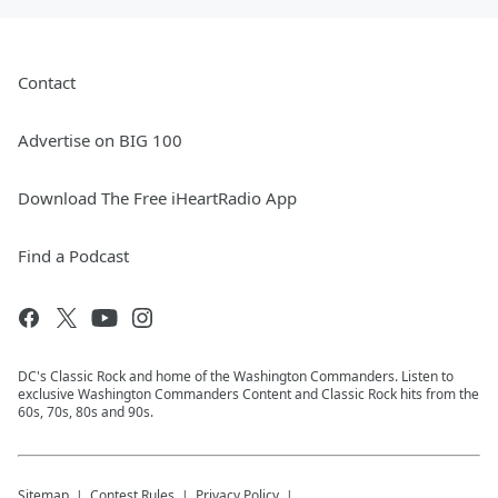
Contact
Advertise on BIG 100
Download The Free iHeartRadio App
Find a Podcast
DC's Classic Rock and home of the Washington Commanders. Listen to
exclusive Washington Commanders Content and Classic Rock hits from the
60s, 70s, 80s and 90s.
Sitemap
Contest Rules
Privacy Policy