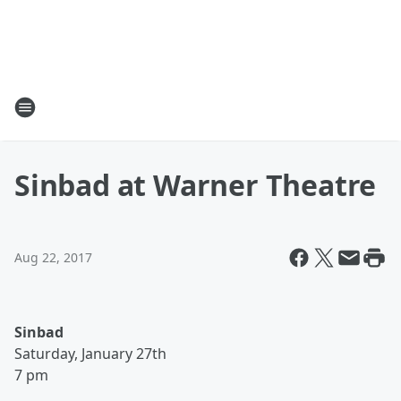
Sinbad at Warner Theatre
Aug 22, 2017
Sinbad
Saturday, January 27th
7 pm