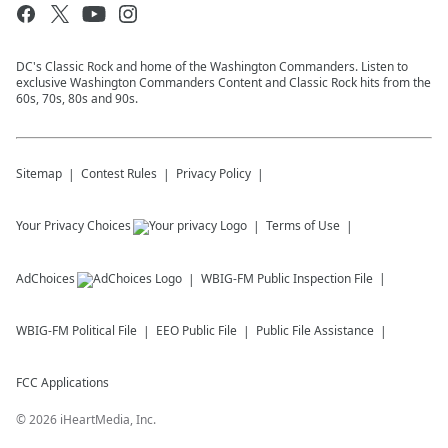
DC's Classic Rock and home of the Washington Commanders. Listen to
exclusive Washington Commanders Content and Classic Rock hits from the
60s, 70s, 80s and 90s.
Sitemap
Contest Rules
Privacy Policy
Your Privacy Choices
Terms of Use
AdChoices
WBIG-FM
Public Inspection File
WBIG-FM
Political File
EEO Public File
Public File Assistance
FCC Applications
©
2026
iHeartMedia, Inc.