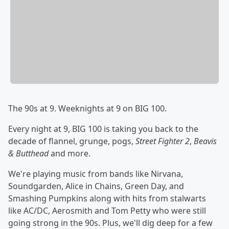
The 90s at 9. Weeknights at 9 on BIG 100.
Every night at 9, BIG 100 is taking you back to the
decade of flannel, grunge, pogs,
Street Fighter 2
,
Beavis
& Butthead
and more.
We're playing music from bands like Nirvana,
Soundgarden, Alice in Chains, Green Day, and
Smashing Pumpkins along with hits from stalwarts
like AC/DC, Aerosmith and Tom Petty who were still
going strong in the 90s. Plus, we'll dig deep for a few