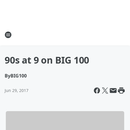
90s at 9 on BIG 100
By
BIG100
Jun 29, 2017