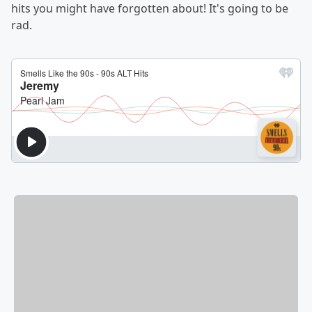
hits you might have forgotten about! It's going to be
rad.