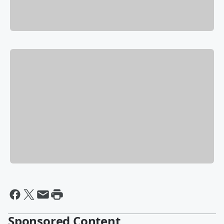
Sponsored Content