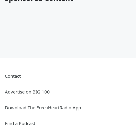
Contact
Advertise on BIG 100
Download The Free iHeartRadio App
Find a Podcast