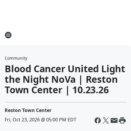
Community
Blood Cancer United Light
the Night NoVa | Reston
Town Center | 10.23.26
Reston Town Center
Fri, Oct 23, 2026 @ 05:00 PM EDT