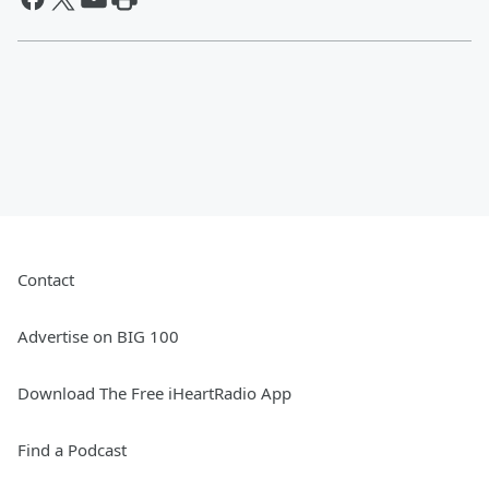
Contact
Advertise on BIG 100
Download The Free iHeartRadio App
Find a Podcast