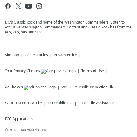
DC's Classic Rock and home of the Washington Commanders. Listen to
exclusive Washington Commanders Content and Classic Rock hits from the
60s, 70s, 80s and 90s.
Sitemap
Contest Rules
Privacy Policy
Your Privacy Choices
Terms of Use
AdChoices
WBIG-FM
Public Inspection File
WBIG-FM
Political File
EEO Public File
Public File Assistance
FCC Applications
©
2026
iHeartMedia, Inc.