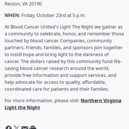
Reston, VA 20190
WHEN:
Friday, October 23rd at 5 p.m.
At Blood Cancer United's Light The Night we gather as
a community to celebrate, honor, and remember those
touched by blood cancer. Companies, community
partners, friends, families, and sponsors join together
to instill hope and bring light to the darkness of
cancer. The dollars raised by this community fund life-
saving blood cancer research around the world,
provide free information and support services, and
help advocate for access to quality, affordable,
coordinated care for patients and their families.
For more information, please visit:
Northern Virginia
Light the Night