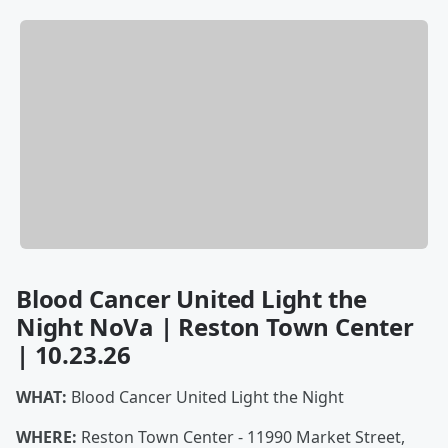
Blood Cancer United Light the
Night NoVa | Reston Town Center
| 10.23.26
WHAT:
Blood Cancer United Light the Night
WHERE:
Reston Town Center - 11990 Market Street,